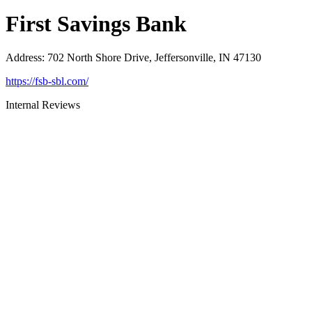
First Savings Bank
Address
:
702 North Shore Drive, Jeffersonville, IN 47130
https://fsb-sbl.com/
Internal Reviews