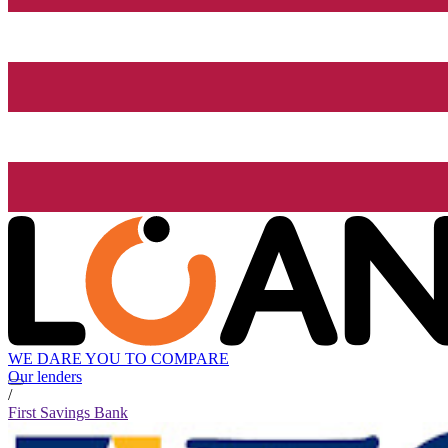
WE DARE YOU TO COMPARE
Our lenders
/
First Savings Bank