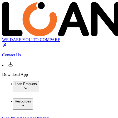
WE DARE YOU TO COMPARE
Contact Us
Download App
Loan Products
Resources