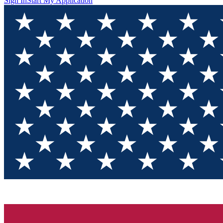
Sign In
Start My Application