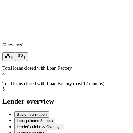
(
0 reviews
)
3
1
Total loans closed with Loan Factory
8
Total loans closed with Loan Factory (past 12 months)
5
Lender overview
Basic information
Lock policies & Fees
Lender's niche & Overlays