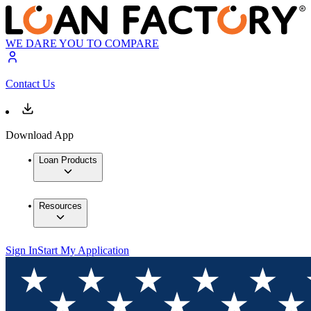
WE DARE YOU TO COMPARE
Contact Us
Download App
Loan Products
Resources
Sign In
Start My Application