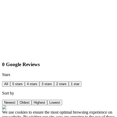
0 Google Reviews
Stars
All
5 stars
4 stars
3 stars
2 stars
1 star
Sort by
Newest
Oldest
Highest
Lowest
We use cookies to ensure the most optimal browsing experience on
our website. By visiting our site, you are agreeing to the use of these