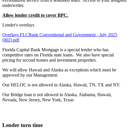
Personalized service from a seasoned team. Access to your assigned
underwriter.
Allow lender credit to cover BPC.
Lender's overlays
Overlays FLCBank Conventional and Government - July 2025
(002).pdf
Florida Capital Bank Mortgage is a special lender who has
competitive rates on Florida state loans. We also have special
pricing for second homes and investment properties.
We will allow Hawaii and Alaska as exceptions which must be
approved by our Management.
Our HELOC is not allowed in Alaska, Hawaii, TN, TX and NY.
Our Bridge loan is not allowed in Alaska, Alabama, Hawaii,
Nevada, New Jersey, New York, Texas
Lender turn time