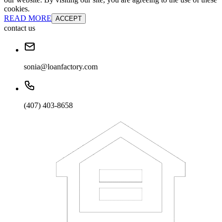
cookies.
READ MORE
ACCEPT
contact us
sonia@loanfactory.com
(407) 403-8658