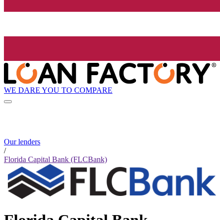
WE DARE YOU TO COMPARE
Our lenders
/
Florida Capital Bank (FLCBank)