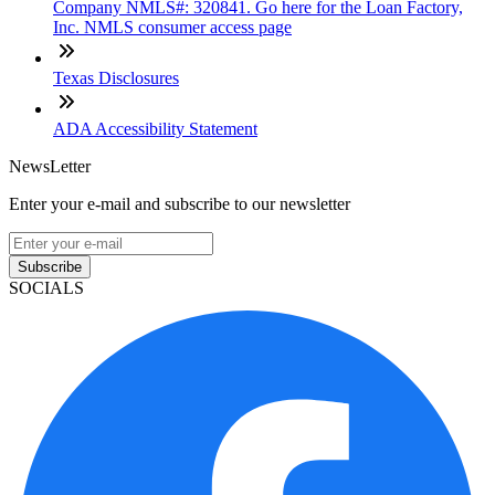
Company NMLS#: 320841. Go here for the Loan Factory,
Inc. NMLS consumer access page
Texas Disclosures
ADA Accessibility Statement
NewsLetter
Enter your e-mail and subscribe to our newsletter
Subscribe
SOCIALS