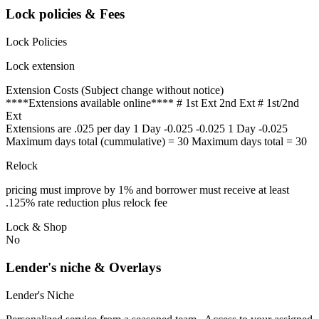
Lock policies & Fees
Lock Policies
Lock extension
Extension Costs (Subject change without notice)
****Extensions available online**** # 1st Ext 2nd Ext # 1st/2nd
Ext
Extensions are .025 per day 1 Day -0.025 -0.025 1 Day -0.025
Maximum days total (cummulative) = 30 Maximum days total = 30
Relock
pricing must improve by 1% and borrower must receive at least
.125% rate reduction plus relock fee
Lock & Shop
No
Lender's niche & Overlays
Lender's Niche