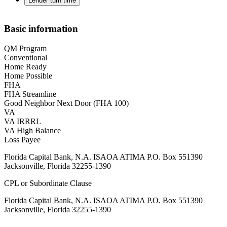
Lender turn time
Basic information
QM Program
Conventional
Home Ready
Home Possible
FHA
FHA Streamline
Good Neighbor Next Door (FHA 100)
VA
VA IRRRL
VA High Balance
Loss Payee
Florida Capital Bank, N.A. ISAOA ATIMA P.O. Box 551390
Jacksonville, Florida 32255-1390
CPL or Subordinate Clause
Florida Capital Bank, N.A. ISAOA ATIMA P.O. Box 551390
Jacksonville, Florida 32255-1390