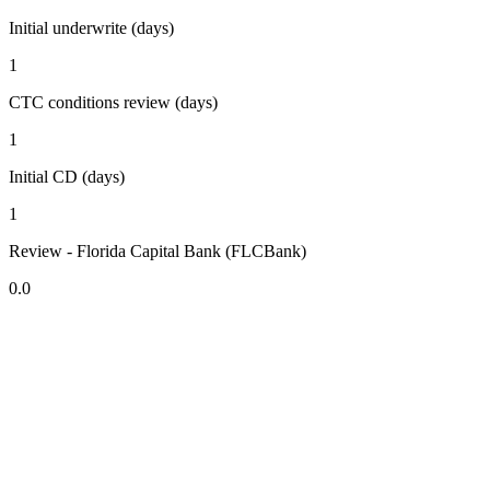
Initial underwrite (days)
1
CTC conditions review (days)
1
Initial CD (days)
1
Review - Florida Capital Bank (FLCBank)
0.0