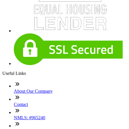
Useful Links
About Our Company
Contact
NMLS: #965240