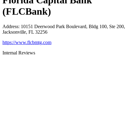
Florida Capital Bank
(FLCBank)
Address
:
10151 Deerwood Park Boulevard, Bldg 100, Ste 200,
Jacksonville, FL 32256
https://www.flcbmtg.com
Internal Reviews