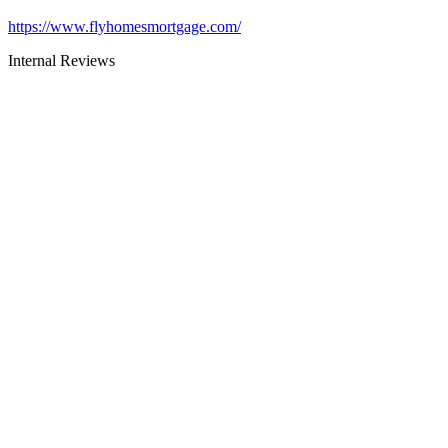
https://www.flyhomesmortgage.com/
Internal Reviews