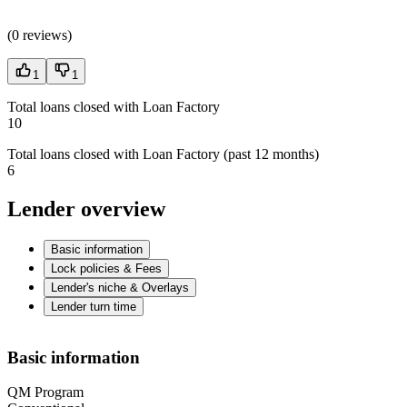
(
0 reviews
)
1
1
Total loans closed with Loan Factory
10
Total loans closed with Loan Factory (past 12 months)
6
Lender overview
Basic information
Lock policies & Fees
Lender's niche & Overlays
Lender turn time
Basic information
QM Program