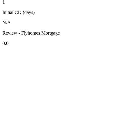
1
Initial CD (days)
N/A
Review - Flyhomes Mortgage
0.0