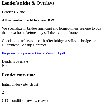
Lender's niche & Overlays
Lender's Niche
Allow lender credit to cover BPC.
We specialize in bridge financing and homeowners seeking to buy
their next home before they sell their current home.
Check out our buy-side cash offer bridge, a sell-side bridge, or a
Guaranteed Backup Contract
Program Comparison Quick View 8.1.pdf
Lender's overlays
None
Lender turn time
Initial underwrite (days)
2
CTC conditions review (days)