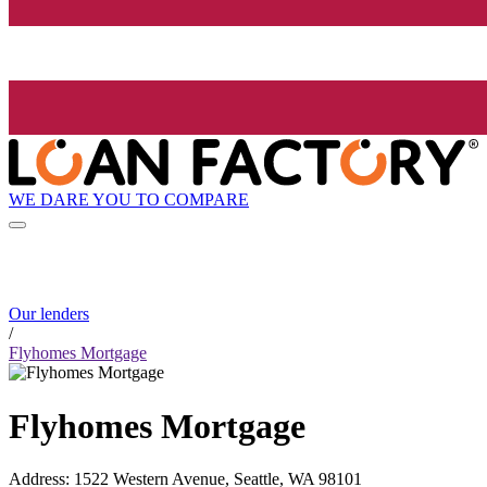
WE DARE YOU TO COMPARE
Our lenders
/
Flyhomes Mortgage
Flyhomes Mortgage
Address
:
1522 Western Avenue, Seattle, WA 98101