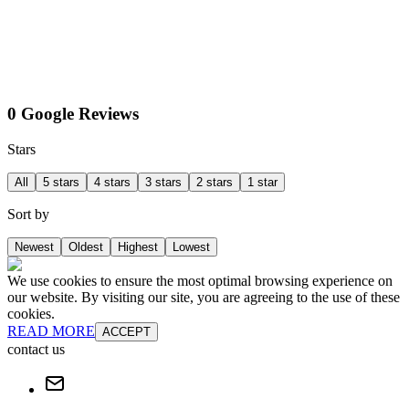
0 Google Reviews
Stars
All
5 stars
4 stars
3 stars
2 stars
1 star
Sort by
Newest
Oldest
Highest
Lowest
We use cookies to ensure the most optimal browsing experience on
our website. By visiting our site, you are agreeing to the use of these
cookies.
READ MORE
ACCEPT
contact us