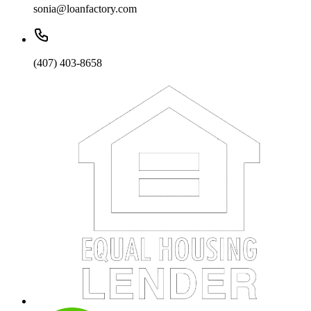
sonia@loanfactory.com
(407) 403-8658