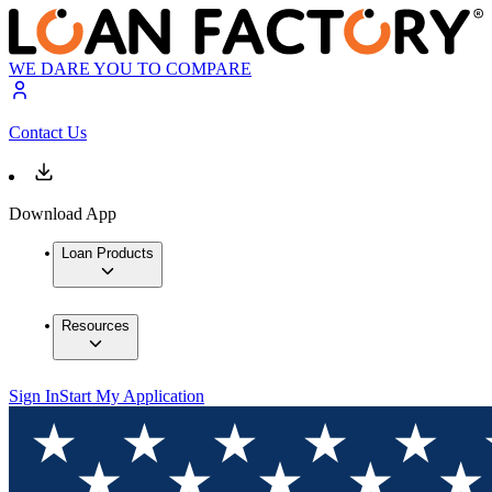
WE DARE YOU TO COMPARE
Contact Us
Download App
Loan Products
Resources
Sign In
Start My Application