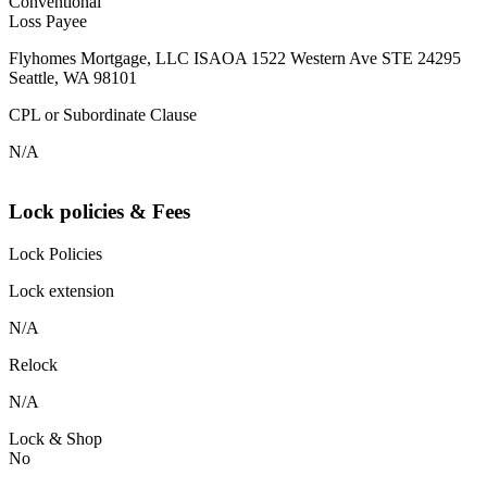
Conventional
Loss Payee
Flyhomes Mortgage, LLC ISAOA 1522 Western Ave STE 24295
Seattle, WA 98101
CPL or Subordinate Clause
N/A
Lock policies & Fees
Lock Policies
Lock extension
N/A
Relock
N/A
Lock & Shop
No