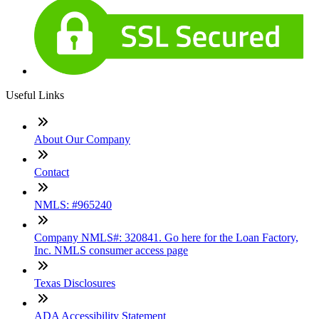
Useful Links
About Our Company
Contact
NMLS: #965240
Company NMLS#: 320841. Go here for the Loan Factory,
Inc. NMLS consumer access page
Texas Disclosures
ADA Accessibility Statement