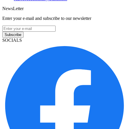
NewsLetter
Enter your e-mail and subscribe to our newsletter
Subscribe
SOCIALS