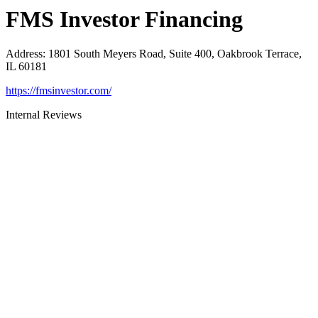
FMS Investor Financing
Address
:
1801 South Meyers Road, Suite 400, Oakbrook Terrace,
IL 60181
https://fmsinvestor.com/
Internal Reviews