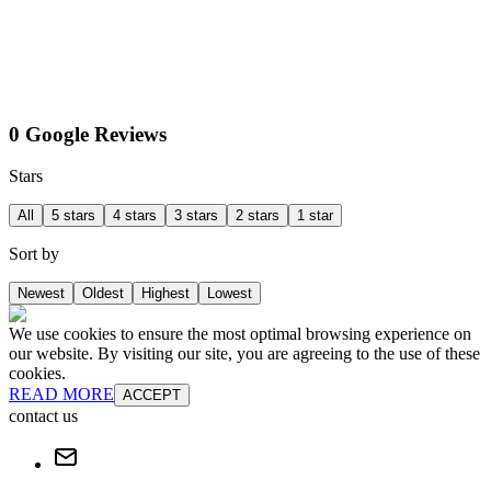
0 Google Reviews
Stars
All
5 stars
4 stars
3 stars
2 stars
1 star
Sort by
Newest
Oldest
Highest
Lowest
We use cookies to ensure the most optimal browsing experience on
our website. By visiting our site, you are agreeing to the use of these
cookies.
READ MORE
ACCEPT
contact us