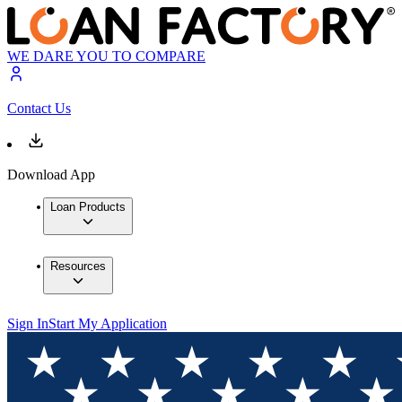
WE DARE YOU TO COMPARE
Contact Us
Download App
Loan Products
Resources
Sign In
Start My Application