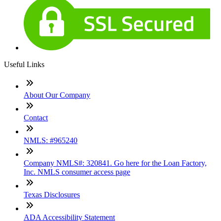
Useful Links
About Our Company
Contact
NMLS: #965240
Company NMLS#: 320841. Go here for the Loan Factory,
Inc. NMLS consumer access page
Texas Disclosures
ADA Accessibility Statement