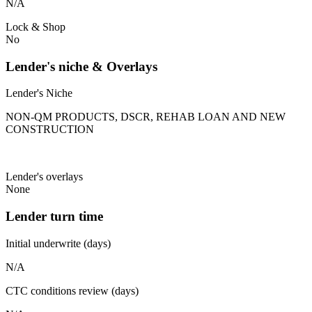
N/A
Lock & Shop
No
Lender's niche & Overlays
Lender's Niche
NON-QM PRODUCTS, DSCR, REHAB LOAN AND NEW
CONSTRUCTION
Lender's overlays
None
Lender turn time
Initial underwrite (days)
N/A
CTC conditions review (days)