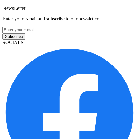
NewsLetter
Enter your e-mail and subscribe to our newsletter
Subscribe
SOCIALS