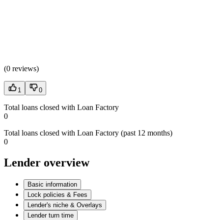
(
0 reviews
)
1
0
Total loans closed with Loan Factory
0
Total loans closed with Loan Factory (past 12 months)
0
Lender overview
Basic information
Lock policies & Fees
Lender's niche & Overlays
Lender turn time