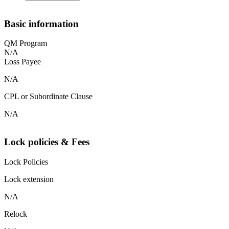
Basic information
QM Program
N/A
Loss Payee
N/A
CPL or Subordinate Clause
N/A
Lock policies & Fees
Lock Policies
Lock extension
N/A
Relock