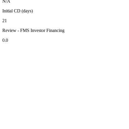
N/A
Initial CD (days)
21
Review - FMS Investor Financing
0.0