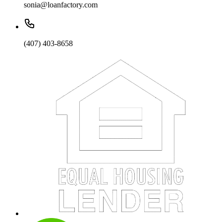
sonia@loanfactory.com
(407) 403-8658