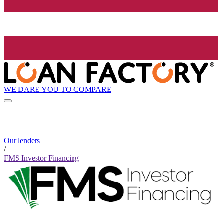
WE DARE YOU TO COMPARE
Our lenders
/
FMS Investor Financing