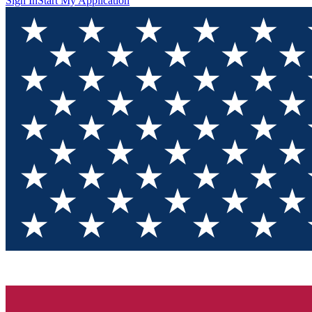
Sign In
Start My Application