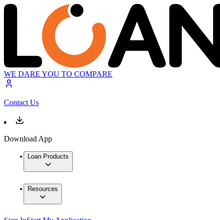
WE DARE YOU TO COMPARE
Contact Us
Download App
Loan Products
Resources