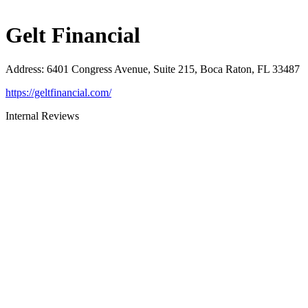
Gelt Financial
Address
:
6401 Congress Avenue, Suite 215, Boca Raton, FL 33487
https://geltfinancial.com/
Internal Reviews