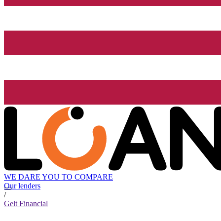
WE DARE YOU TO COMPARE
Our lenders
/
Gelt Financial