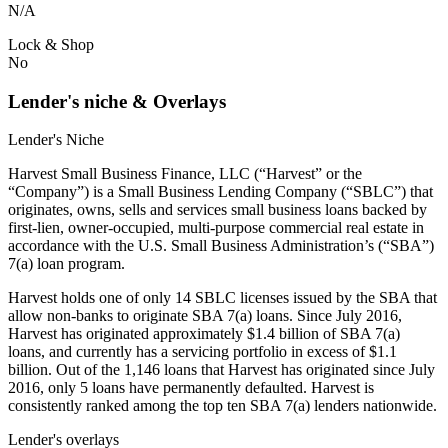
N/A
Lock & Shop
No
Lender's niche & Overlays
Lender's Niche
Harvest Small Business Finance, LLC (“Harvest” or the
“Company”) is a Small Business Lending Company (“SBLC”) that
originates, owns, sells and services small business loans backed by
first-lien, owner-occupied, multi-purpose commercial real estate in
accordance with the U.S. Small Business Administration’s (“SBA”)
7(a) loan program.
Harvest holds one of only 14 SBLC licenses issued by the SBA that
allow non-banks to originate SBA 7(a) loans. Since July 2016,
Harvest has originated approximately $1.4 billion of SBA 7(a)
loans, and currently has a servicing portfolio in excess of $1.1
billion. Out of the 1,146 loans that Harvest has originated since July
2016, only 5 loans have permanently defaulted. Harvest is
consistently ranked among the top ten SBA 7(a) lenders nationwide.
Lender's overlays