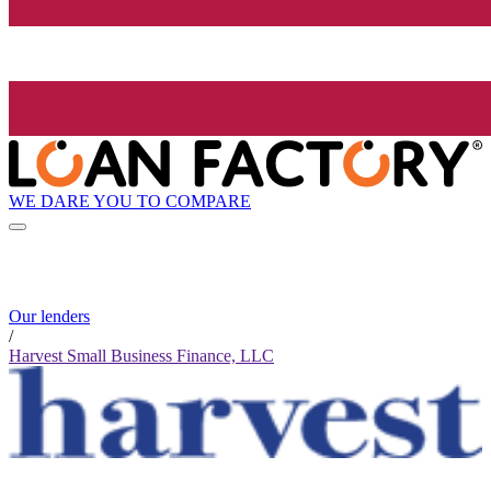
WE DARE YOU TO COMPARE
Our lenders
/
Harvest Small Business Finance, LLC