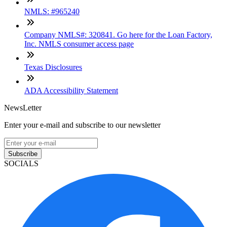
NMLS: #965240
Company NMLS#: 320841. Go here for the Loan Factory,
Inc. NMLS consumer access page
Texas Disclosures
ADA Accessibility Statement
NewsLetter
Enter your e-mail and subscribe to our newsletter
Subscribe
SOCIALS