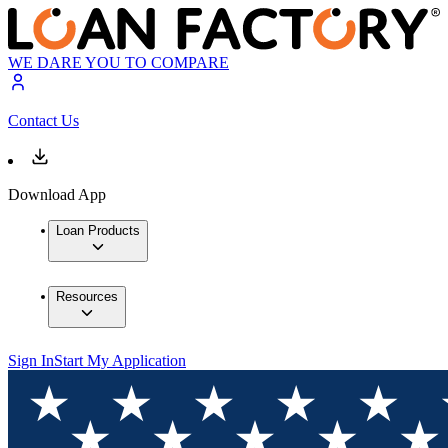
WE DARE YOU TO COMPARE
Contact Us
Download App
Loan Products
Resources
Sign In
Start My Application