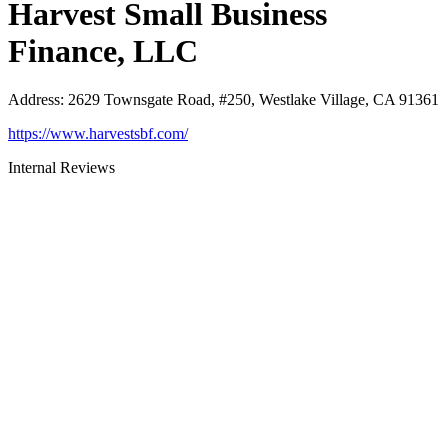
Harvest Small Business
Finance, LLC
Address
:
2629 Townsgate Road, #250, Westlake Village, CA 91361
https://www.harvestsbf.com/
Internal Reviews