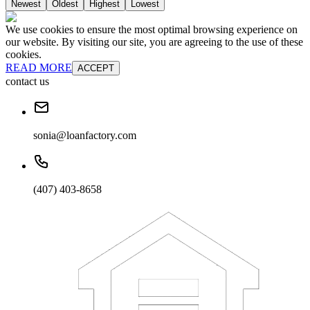
Newest
Oldest
Highest
Lowest
We use cookies to ensure the most optimal browsing experience on
our website. By visiting our site, you are agreeing to the use of these
cookies.
READ MORE
ACCEPT
contact us
sonia@loanfactory.com
(407) 403-8658