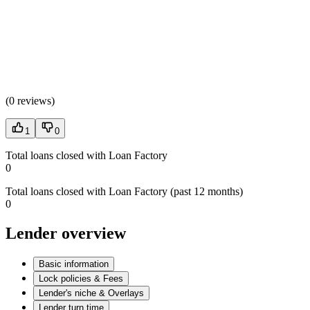
(
0 reviews
)
1
0
Total loans closed with Loan Factory
0
Total loans closed with Loan Factory (past 12 months)
0
Lender overview
Basic information
Lock policies & Fees
Lender's niche & Overlays
Lender turn time