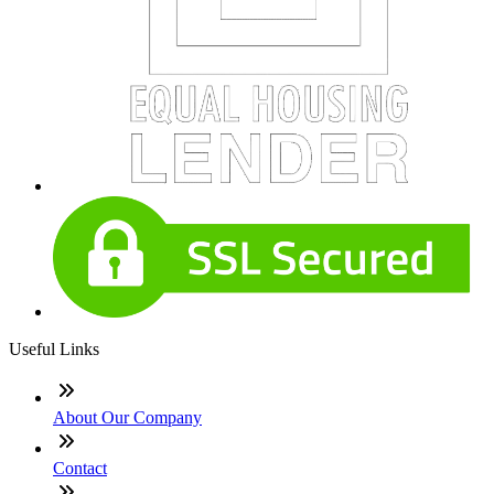
Useful Links
About Our Company
Contact