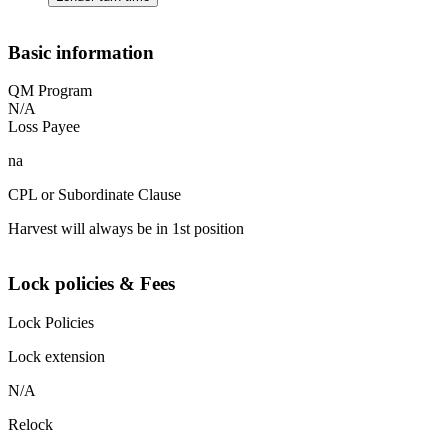
Basic information
QM Program
N/A
Loss Payee
na
CPL or Subordinate Clause
Harvest will always be in 1st position
Lock policies & Fees
Lock Policies
Lock extension
N/A
Relock