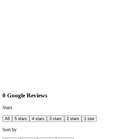
0 Google Reviews
Stars
All
5 stars
4 stars
3 stars
2 stars
1 star
Sort by