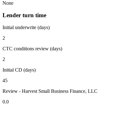
None
Lender turn time
Initial underwrite (days)
2
CTC conditions review (days)
2
Initial CD (days)
45
Review - Harvest Small Business Finance, LLC
0.0