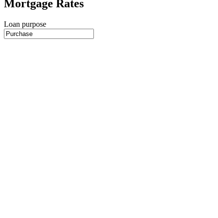
Mortgage Rates
Loan purpose