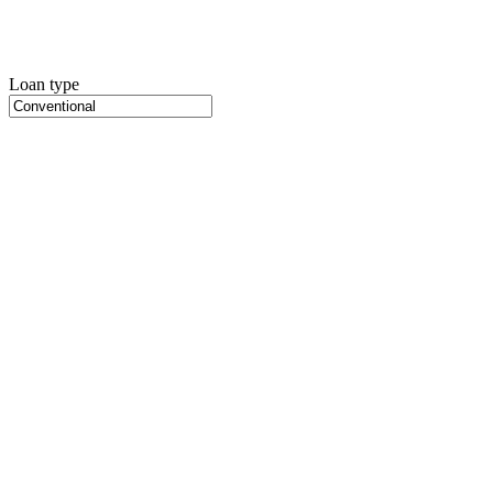
Loan type