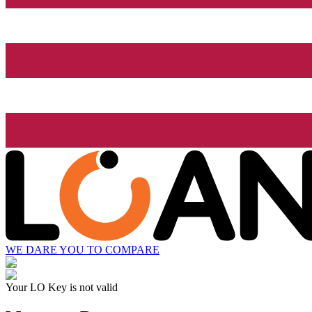
WE DARE YOU TO COMPARE
Your LO Key is not valid