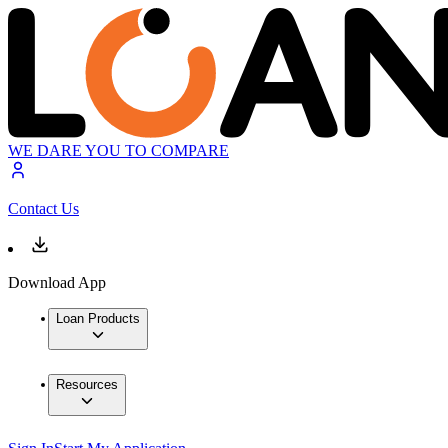
WE DARE YOU TO COMPARE
Contact Us
Download App
Loan Products
Resources