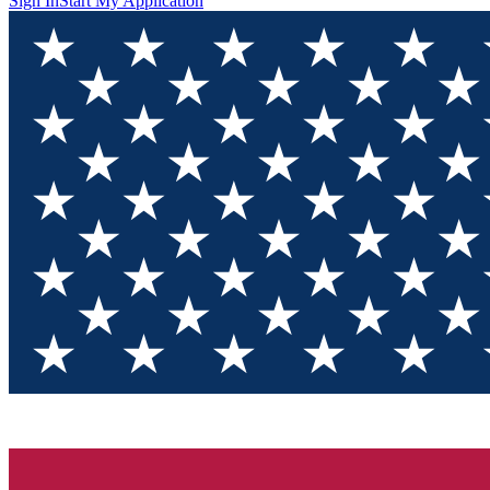
Sign In
Start My Application