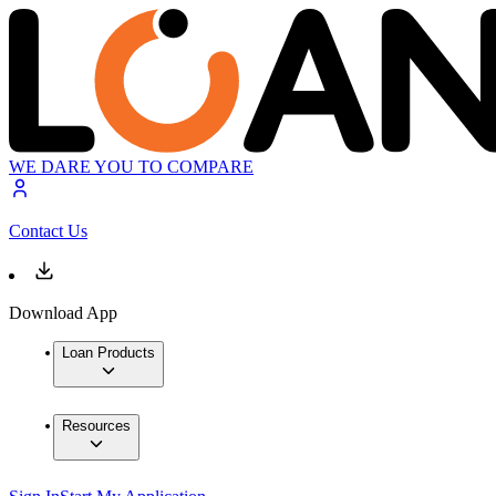
WE DARE YOU TO COMPARE
Contact Us
Download App
Loan Products
Resources