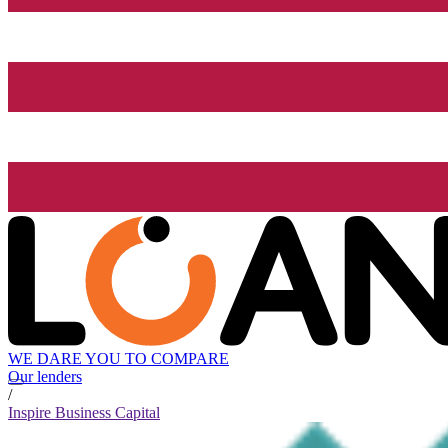
WE DARE YOU TO COMPARE
Our lenders
/
Inspire Business Capital