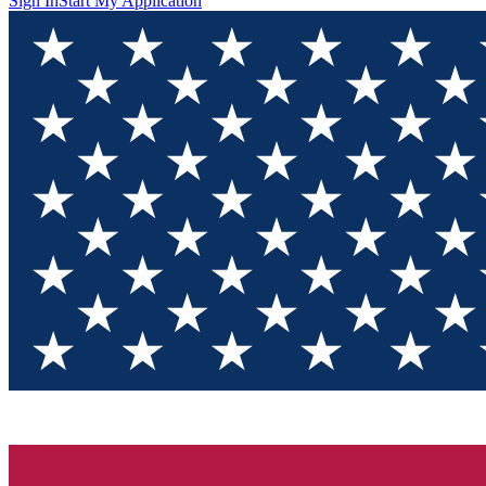
Sign In
Start My Application