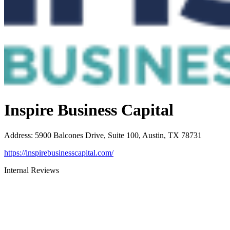
Inspire Business Capital
Address
:
5900 Balcones Drive, Suite 100, Austin, TX 78731
https://inspirebusinesscapital.com/
Internal Reviews