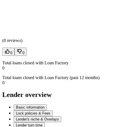
(
0 reviews
)
0
0
Total loans closed with Loan Factory
0
Total loans closed with Loan Factory (past 12 months)
0
Lender overview
Basic information
Lock policies & Fees
Lender's niche & Overlays
Lender turn time