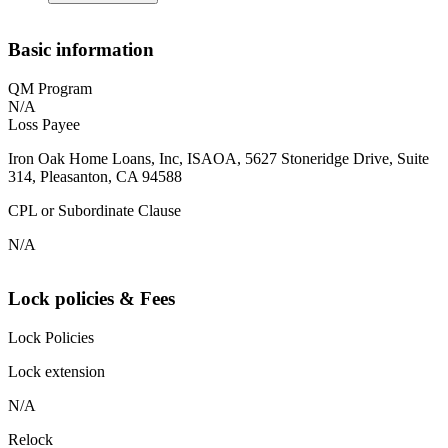
Basic information
QM Program
N/A
Loss Payee
Iron Oak Home Loans, Inc, ISAOA, 5627 Stoneridge Drive, Suite
314, Pleasanton, CA 94588
CPL or Subordinate Clause
N/A
Lock policies & Fees
Lock Policies
Lock extension
N/A
Relock