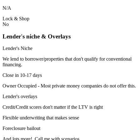
N/A
Lock & Shop
No
Lender's niche & Overlays
Lender's Niche
We lend to borrower/properties that don't qualify for conventional
financing.
Close in 10-17 days
Owner Occupied - Most private money companies do not offer this.
Lender's overlays
Credit/Credit scores don't matter if the LTV is right
Flexible underwriting that makes sense
Foreclosure bailout
And lots more! Call me with scenarios.