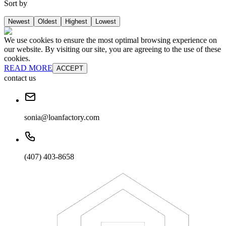
Sort by
Newest
Oldest
Highest
Lowest
We use cookies to ensure the most optimal browsing experience on
our website. By visiting our site, you are agreeing to the use of these
cookies.
READ MORE
ACCEPT
contact us
sonia@loanfactory.com
(407) 403-8658