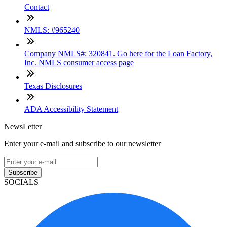
Contact
NMLS: #965240
Company NMLS#: 320841. Go here for the Loan Factory,
Inc. NMLS consumer access page
Texas Disclosures
ADA Accessibility Statement
NewsLetter
Enter your e-mail and subscribe to our newsletter
Subscribe
SOCIALS