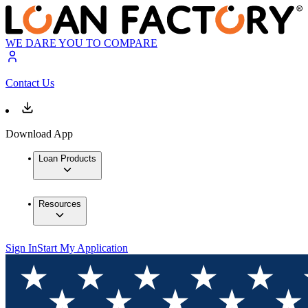
WE DARE YOU TO COMPARE
Contact Us
Download App
Loan Products
Resources
Sign In
Start My Application