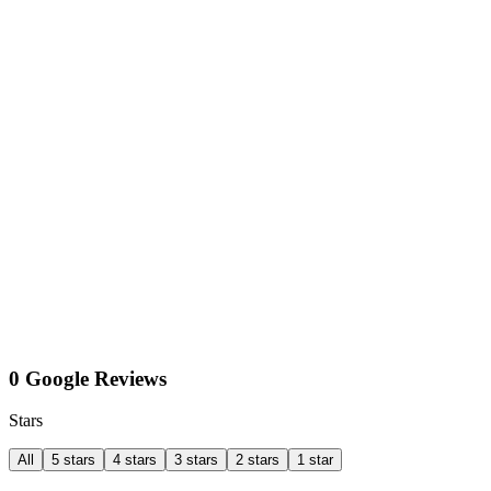
0 Google Reviews
Stars
All
5 stars
4 stars
3 stars
2 stars
1 star