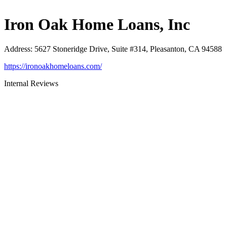
Iron Oak Home Loans, Inc
Address
:
5627 Stoneridge Drive, Suite #314, Pleasanton, CA 94588
https://ironoakhomeloans.com/
Internal Reviews