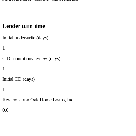
Lender turn time
Initial underwrite (days)
1
CTC conditions review (days)
1
Initial CD (days)
1
Review - Iron Oak Home Loans, Inc
0.0