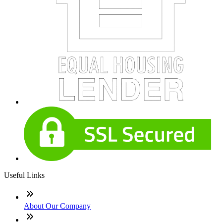
Useful Links
About Our Company