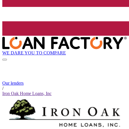
WE DARE YOU TO COMPARE
Our lenders
/
Iron Oak Home Loans, Inc