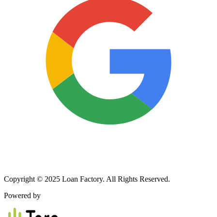
Copyright © 2025 Loan Factory. All Rights Reserved.
Powered by