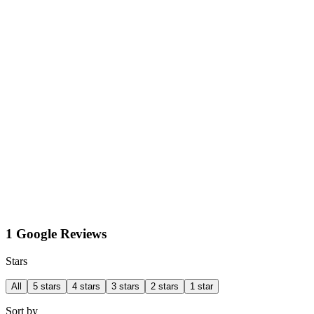
1 Google Reviews
Stars
All
5 stars
4 stars
3 stars
2 stars
1 star
Sort by