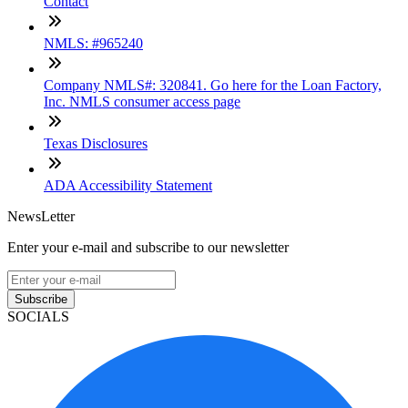
Contact
NMLS: #965240
Company NMLS#: 320841. Go here for the Loan Factory,
Inc. NMLS consumer access page
Texas Disclosures
ADA Accessibility Statement
NewsLetter
Enter your e-mail and subscribe to our newsletter
Subscribe
SOCIALS