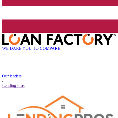
WE DARE YOU TO COMPARE
Our lenders
/
Lending Pros