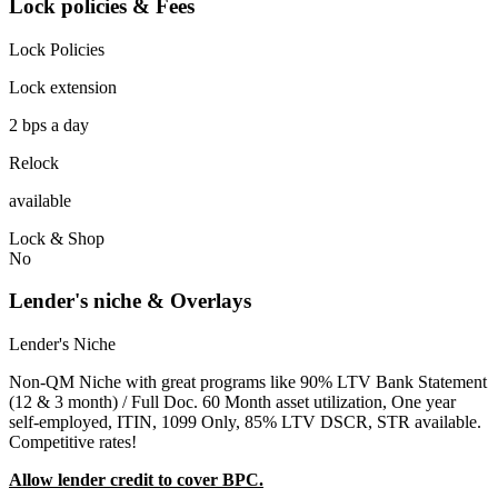
Lock policies & Fees
Lock Policies
Lock extension
2 bps a day
Relock
available
Lock & Shop
No
Lender's niche & Overlays
Lender's Niche
Non-QM Niche with great programs like 90% LTV Bank Statement
(12 & 3 month) / Full Doc. 60 Month asset utilization, One year
self-employed, ITIN, 1099 Only, 85% LTV DSCR, STR available.
Competitive rates!
Allow lender credit to cover BPC.