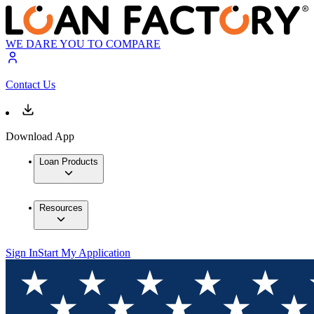
WE DARE YOU TO COMPARE
Contact Us
Download App
Loan Products
Resources
Sign In
Start My Application