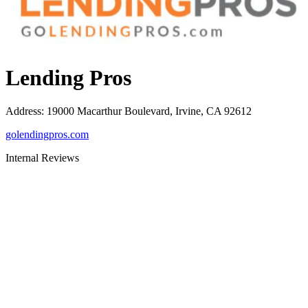
Lending Pros
Address
:
19000 Macarthur Boulevard, Irvine, CA 92612
golendingpros.com
Internal Reviews