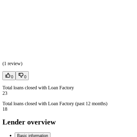
(
1 review
)
0
0
Total loans closed with Loan Factory
23
Total loans closed with Loan Factory (past 12 months)
18
Lender overview
Basic information