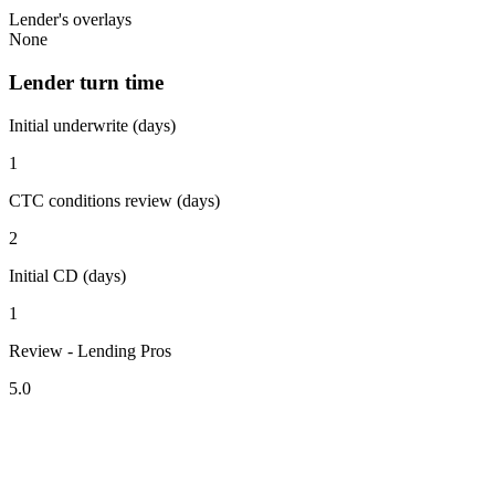
Lender's overlays
None
Lender turn time
Initial underwrite (days)
1
CTC conditions review (days)
2
Initial CD (days)
1
Review - Lending Pros
5.0