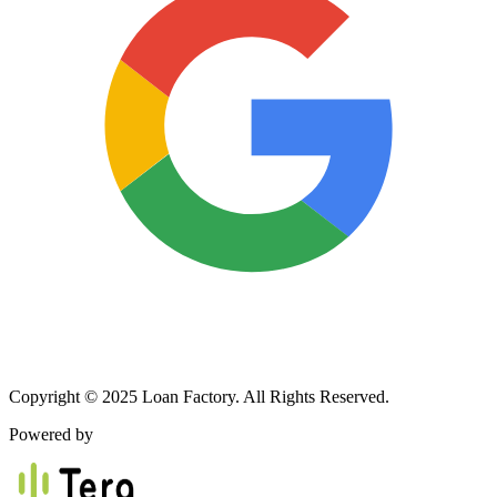
Copyright © 2025 Loan Factory. All Rights Reserved.
Powered by