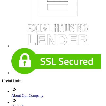
Useful Links
About Our Company