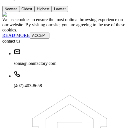
Newest
Oldest
Highest
Lowest
We use cookies to ensure the most optimal browsing experience on
our website. By visiting our site, you are agreeing to the use of these
cookies.
READ MORE
ACCEPT
contact us
sonia@loanfactory.com
(407) 403-8658