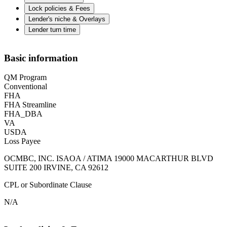
Lock policies & Fees
Lender's niche & Overlays
Lender turn time
Basic information
QM Program
Conventional
FHA
FHA Streamline
FHA_DBA
VA
USDA
Loss Payee
OCMBC, INC. ISAOA / ATIMA 19000 MACARTHUR BLVD
SUITE 200 IRVINE, CA 92612
CPL or Subordinate Clause
N/A