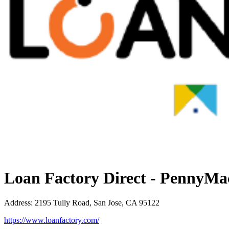
Loan Factory Direct - PennyMa
Address
:
2195 Tully Road, San Jose, CA 95122
https://www.loanfactory.com/