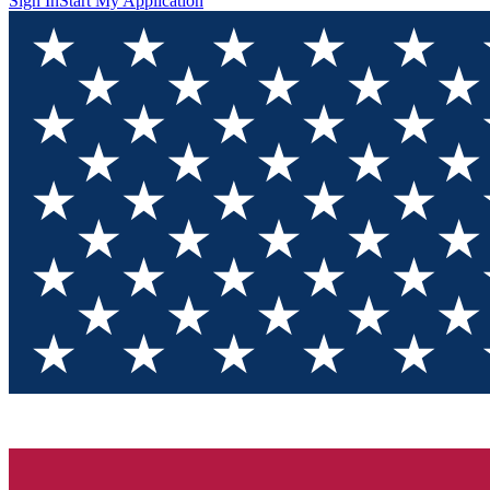
Sign In
Start My Application