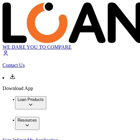
WE DARE YOU TO COMPARE
Contact Us
Download App
Loan Products
Resources