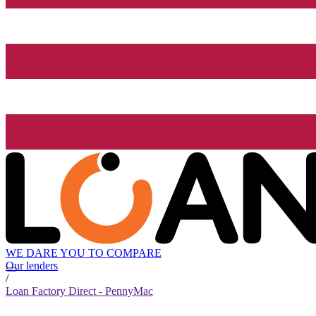
WE DARE YOU TO COMPARE
Our lenders
/
Loan Factory Direct - PennyMac