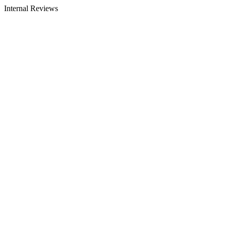
Internal Reviews