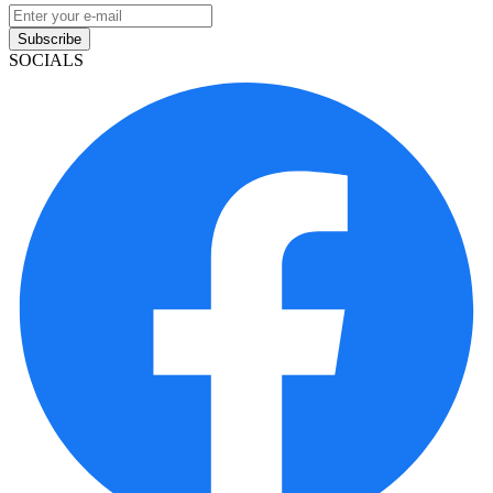
Subscribe
SOCIALS