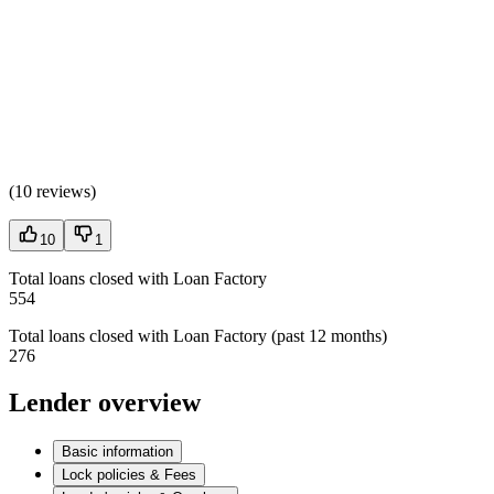
(
10 reviews
)
10
1
Total loans closed with Loan Factory
554
Total loans closed with Loan Factory (past 12 months)
276
Lender overview
Basic information
Lock policies & Fees