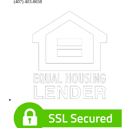
(407) 403-8658