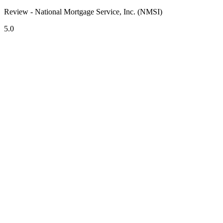
Review - National Mortgage Service, Inc. (NMSI)
5.0