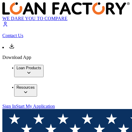
WE DARE YOU TO COMPARE
Contact Us
Download App
Loan Products
Resources
Sign In
Start My Application