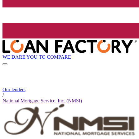
WE DARE YOU TO COMPARE
Our lenders
/
National Mortgage Service, Inc. (NMSI)