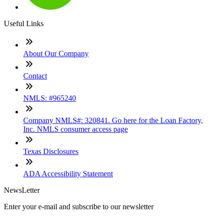
Useful Links
About Our Company
Contact
NMLS: #965240
Company NMLS#: 320841. Go here for the Loan Factory,
Inc. NMLS consumer access page
Texas Disclosures
ADA Accessibility Statement
NewsLetter
Enter your e-mail and subscribe to our newsletter