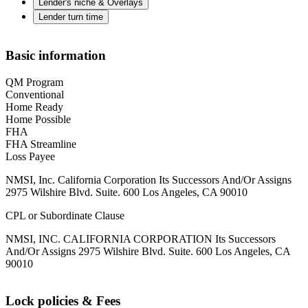
Lender's niche & Overlays
Lender turn time
Basic information
QM Program
Conventional
Home Ready
Home Possible
FHA
FHA Streamline
Loss Payee
NMSI, Inc. California Corporation Its Successors And/Or Assigns
2975 Wilshire Blvd. Suite. 600 Los Angeles, CA 90010
CPL or Subordinate Clause
NMSI, INC. CALIFORNIA CORPORATION Its Successors
And/Or Assigns 2975 Wilshire Blvd. Suite. 600 Los Angeles, CA
90010
Lock policies & Fees