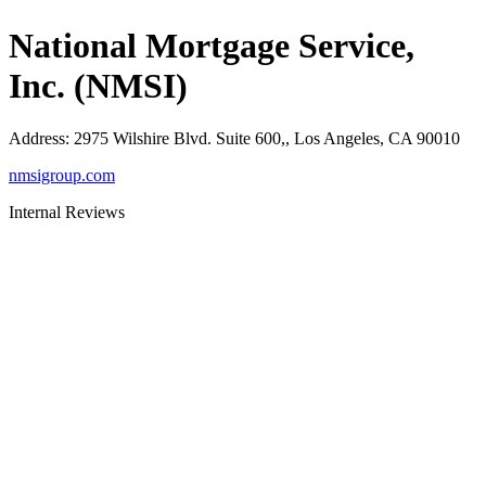
National Mortgage Service,
Inc. (NMSI)
Address
:
2975 Wilshire Blvd. Suite 600,, Los Angeles, CA 90010
nmsigroup.com
Internal Reviews