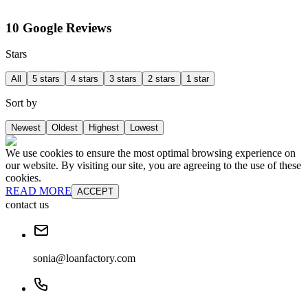
10 Google Reviews
Stars
All
5 stars
4 stars
3 stars
2 stars
1 star
Sort by
Newest
Oldest
Highest
Lowest
We use cookies to ensure the most optimal browsing experience on
our website. By visiting our site, you are agreeing to the use of these
cookies.
READ MORE
ACCEPT
contact us
sonia@loanfactory.com