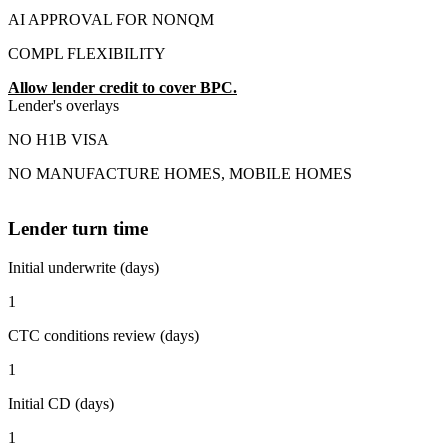
AI APPROVAL FOR NONQM
COMPL FLEXIBILITY
Allow lender credit to cover BPC.
Lender's overlays
NO H1B VISA
NO MANUFACTURE HOMES, MOBILE HOMES
Lender turn time
Initial underwrite (days)
1
CTC conditions review (days)
1
Initial CD (days)
1