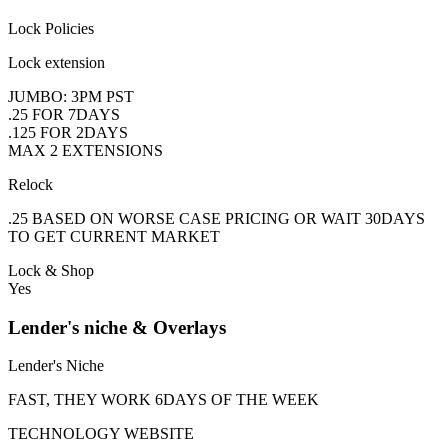
Lock Policies
Lock extension
JUMBO: 3PM PST
.25 FOR 7DAYS
.125 FOR 2DAYS
MAX 2 EXTENSIONS
Relock
.25 BASED ON WORSE CASE PRICING OR WAIT 30DAYS
TO GET CURRENT MARKET
Lock & Shop
Yes
Lender's niche & Overlays
Lender's Niche
FAST, THEY WORK 6DAYS OF THE WEEK
TECHNOLOGY WEBSITE