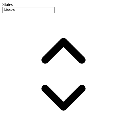
States