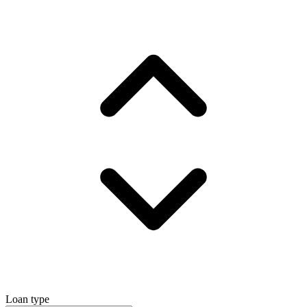
Loan type