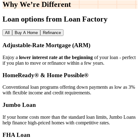
Why We’re
Different
Loan options from Loan Factory
All
Buy A Home
Refinance
Adjustable‑Rate Mortgage (ARM)
Enjoy a
lower interest rate at the beginning
of your loan - perfect
if you plan to move or refinance within a few years.
HomeReady® & Home Possible®
Conventional loan programs offering down payments as low as 3%
with flexible income and credit requirements.
Jumbo Loan
If your home costs more than the standard loan limits, Jumbo Loans
help finance high‑priced homes with competitive rates.
FHA Loan