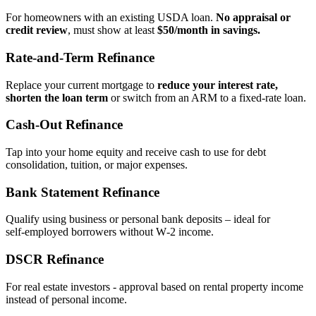
For homeowners with an existing USDA loan.
No appraisal or
credit review
, must show at least
$50/month in savings.
Rate‑and‑Term Refinance
Replace your current mortgage to
reduce your interest rate,
shorten the loan term
or switch from an ARM to a fixed‑rate loan.
Cash‑Out Refinance
Tap into your home equity and receive cash to use for debt
consolidation, tuition, or major expenses.
Bank Statement Refinance
Qualify using business or personal bank deposits – ideal for
self‑employed borrowers without W‑2 income.
DSCR Refinance
For real estate investors - approval based on rental property income
instead of personal income.