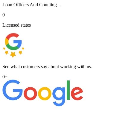
Loan Officers And Counting ...
0
Licensed states
See what customers say about working with us.
0
+