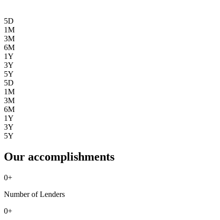
5D
1M
3M
6M
1Y
3Y
5Y
5D
1M
3M
6M
1Y
3Y
5Y
Our accomplishments
0
+
Number of Lenders
0
+