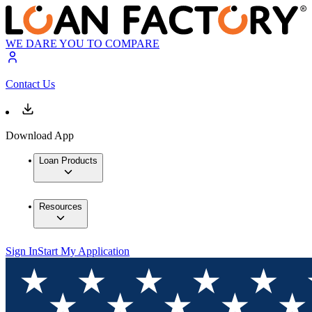
WE DARE YOU TO COMPARE
Contact Us
Download App
Loan Products
Resources
Sign In
Start My Application