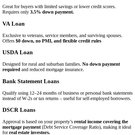
Great for buyers with limited savings or lower credit scores.
Requires only
3.5% down payment.
VA Loan
Exclusive to veterans, service members, and surviving spouses.
Offers
$0 down, no PMI, and flexible credit rules
USDA Loan
Designed for rural and suburban families.
No down payment
required
and reduced mortgage insurance.
Bank Statement Loans
Qualify using 12–24 months of business or personal bank statements
instead of W‑2s or tax returns – useful for self‑employed borrowers.
DSCR Loans
Approval is based on your property’s
rental income covering the
mortgage payment
(Debt Service Coverage Ratio), making it ideal
for
real estate investors.