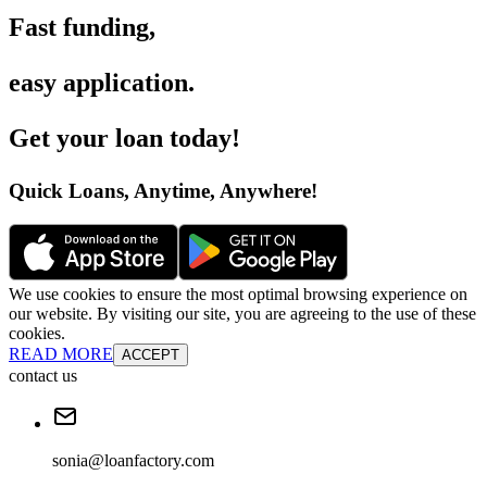
Fast funding
,
easy application
.
Get your loan today
!
Quick Loans, Anytime, Anywhere
!
We use cookies to ensure the most optimal browsing experience on
our website. By visiting our site, you are agreeing to the use of these
cookies.
READ MORE
ACCEPT
contact us
sonia@loanfactory.com