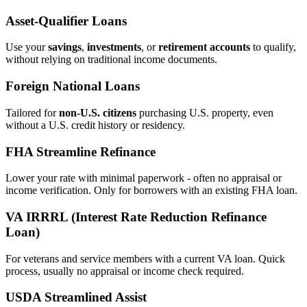
Asset‑Qualifier Loans
Use your
savings
,
investments
, or
retirement accounts
to qualify,
without relying on traditional income documents.
Foreign National Loans
Tailored for
non‑U.S. citizens
purchasing U.S. property, even
without a U.S. credit history or residency.
FHA Streamline Refinance
Lower your rate with minimal paperwork - often no appraisal or
income verification. Only for borrowers with an existing FHA loan.
VA IRRRL (Interest Rate Reduction Refinance
Loan)
For veterans and service members with a current VA loan. Quick
process, usually no appraisal or income check required.
USDA Streamlined Assist