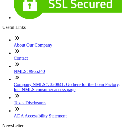
Useful Links
About Our Company
Contact
NMLS: #965240
Company NMLS#: 320841. Go here for the Loan Factory,
Inc. NMLS consumer access page
Texas Disclosures
ADA Accessibility Statement
NewsLetter