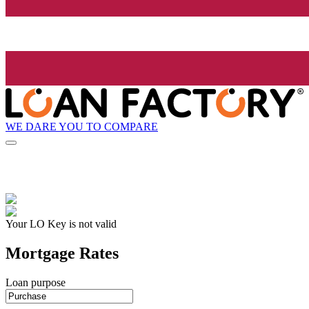
WE DARE YOU TO COMPARE
Your LO Key is not valid
Mortgage Rates
Loan purpose