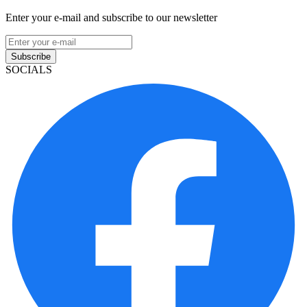
Enter your e-mail and subscribe to our newsletter
Subscribe
SOCIALS