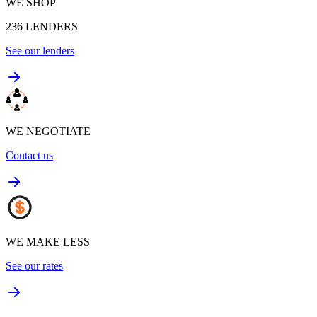
WE SHOP
236
LENDERS
See our lenders
WE NEGOTIATE
Contact us
WE MAKE LESS
See our rates