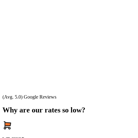
(Avg. 5.0) Google Reviews
Why are our rates so low?