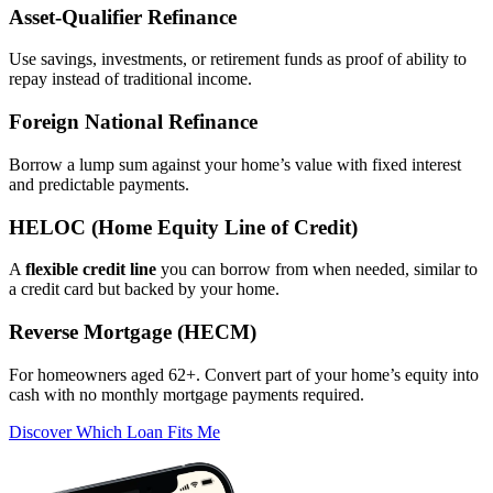
Asset‑Qualifier Refinance
Use savings, investments, or retirement funds as proof of ability to
repay instead of traditional income.
Foreign National Refinance
Borrow a lump sum against your home’s value with fixed interest
and predictable payments.
HELOC (Home Equity Line of Credit)
A
flexible credit line
you can borrow from when needed, similar to
a credit card but backed by your home.
Reverse Mortgage (HECM)
For homeowners aged 62+. Convert part of your home’s equity into
cash with no monthly mortgage payments required.
Discover Which Loan Fits Me