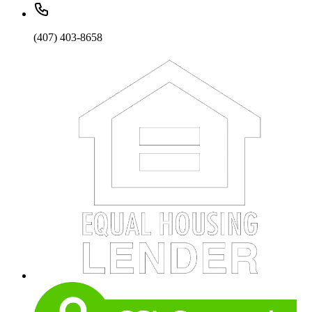
(407) 403-8658