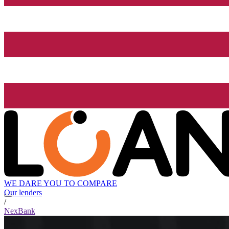
WE DARE YOU TO COMPARE
Our lenders
/
NexBank