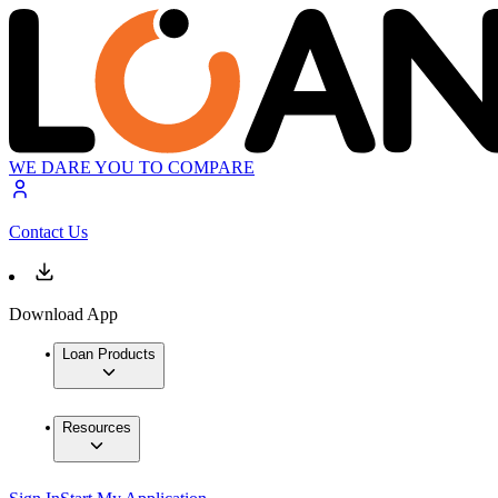
WE DARE YOU TO COMPARE
Contact Us
Download App
Loan Products
Resources