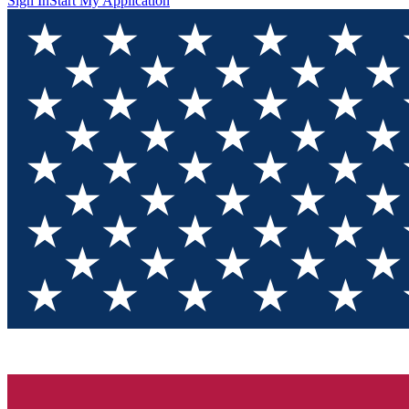
Sign In
Start My Application