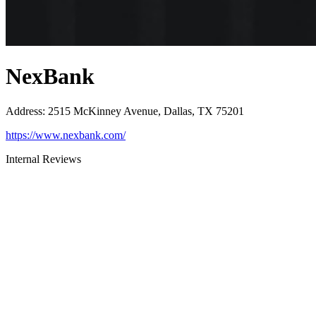
NexBank
Address
:
2515 McKinney Avenue, Dallas, TX 75201
https://www.nexbank.com/
Internal Reviews