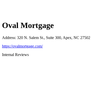
Oval Mortgage
Address
:
320 N. Salem St., Suite 300, Apex, NC 27502
https://ovalmortgage.com/
Internal Reviews