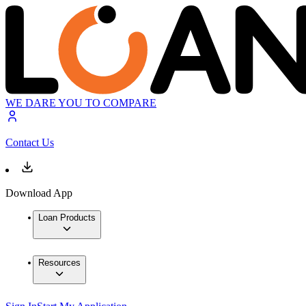
WE DARE YOU TO COMPARE
Contact Us
Download App
Loan Products
Resources