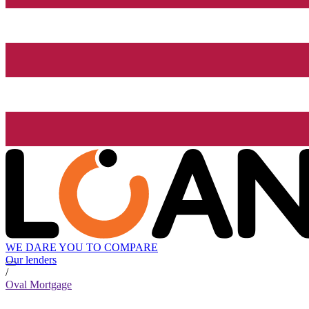
WE DARE YOU TO COMPARE
Our lenders
/
Oval Mortgage