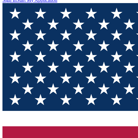
Sign In
Start My Application