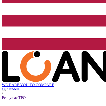
WE DARE YOU TO COMPARE
Our lenders
/
Pennymac TPO