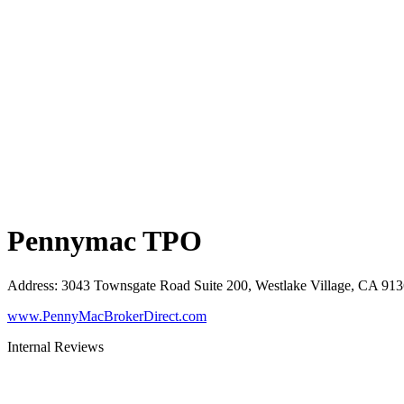
Pennymac TPO
Address
:
3043 Townsgate Road Suite 200, Westlake Village, CA 91
www.PennyMacBrokerDirect.com
Internal Reviews