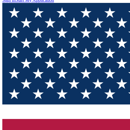
Sign In
Start My Application