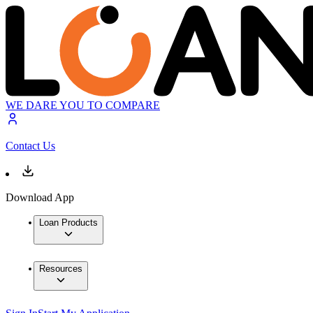
WE DARE YOU TO COMPARE
Contact Us
Download App
Loan Products
Resources