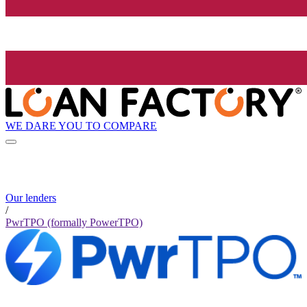
WE DARE YOU TO COMPARE
Our lenders
/
PwrTPO (formally PowerTPO)