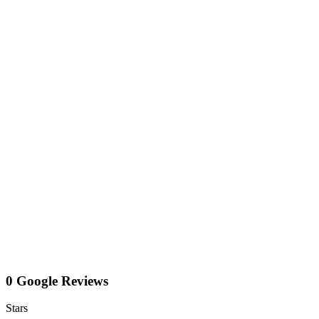
0 Google Reviews
Stars