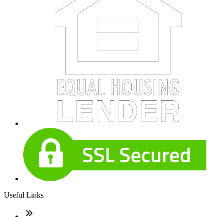
Useful Links