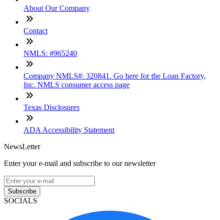
About Our Company
Contact
NMLS: #965240
Company NMLS#: 320841. Go here for the Loan Factory,
Inc. NMLS consumer access page
Texas Disclosures
ADA Accessibility Statement
NewsLetter
Enter your e-mail and subscribe to our newsletter
Subscribe
SOCIALS