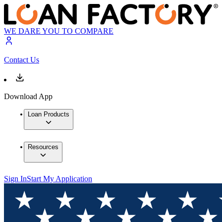
WE DARE YOU TO COMPARE
Contact Us
Download App
Loan Products
Resources
Sign In
Start My Application