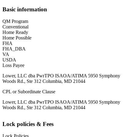
Basic information
QM Program
Conventional
Home Ready
Home Possible
FHA
FHA_DBA
VA
USDA
Loss Payee
Lower, LLC dba PwrTPO ISAOA/ATIMA 5950 Symphony
Woods Rd., Ste 312 Columbia, MD 21044
CPL or Subordinate Clause
Lower, LLC dba PwrTPO ISAOA/ATIMA 5950 Symphony
Woods Rd., Ste 312 Columbia, MD 21044
Lock policies & Fees
Lock Policies