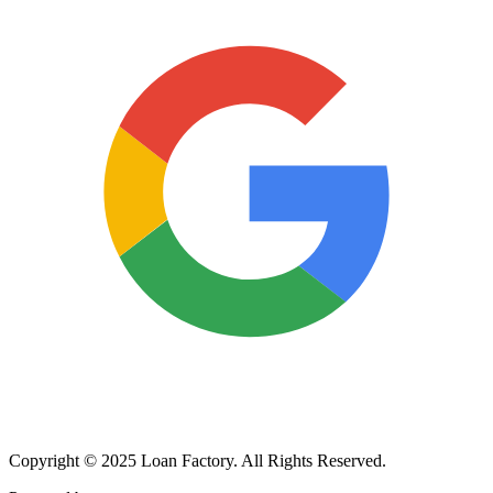
Copyright © 2025 Loan Factory. All Rights Reserved.