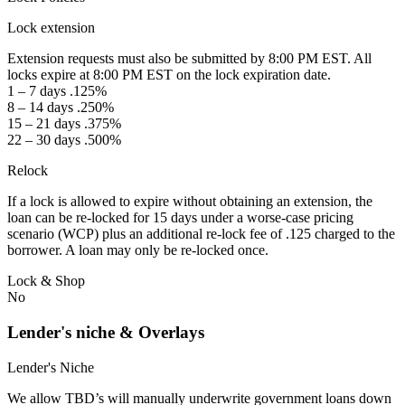
Lock extension
Extension requests must also be submitted by 8:00 PM EST. All
locks expire at 8:00 PM EST on the lock expiration date.
1 – 7 days .125%
8 – 14 days .250%
15 – 21 days .375%
22 – 30 days .500%
Relock
If a lock is allowed to expire without obtaining an extension, the
loan can be re-locked for 15 days under a worse-case pricing
scenario (WCP) plus an additional re-lock fee of .125 charged to the
borrower. A loan may only be re-locked once.
Lock & Shop
No
Lender's niche & Overlays
Lender's Niche
We allow TBD’s will manually underwrite government loans down