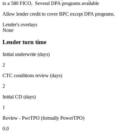
to a 580 FICO, Several DPA programs available
Allow lender credit to cover BPC except DPA programs.
Lender's overlays
None
Lender turn time
Initial underwrite (days)
2
CTC conditions review (days)
2
Initial CD (days)
1
Review - PwrTPO (formally PowerTPO)
0.0