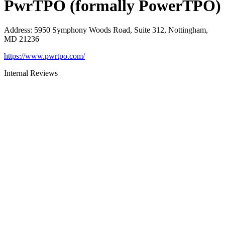
PwrTPO (formally PowerTPO)
Address
:
5950 Symphony Woods Road, Suite 312, Nottingham,
MD 21236
https://www.pwrtpo.com/
Internal Reviews