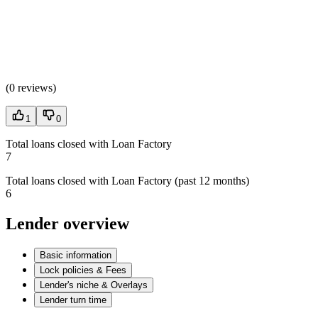
(
0 reviews
)
1
0
Total loans closed with Loan Factory
7
Total loans closed with Loan Factory (past 12 months)
6
Lender overview
Basic information
Lock policies & Fees
Lender's niche & Overlays
Lender turn time