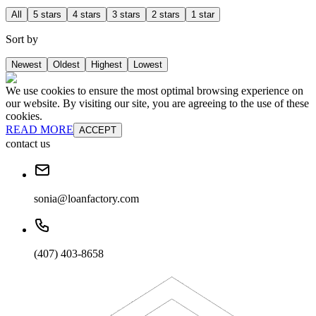
All
5 stars
4 stars
3 stars
2 stars
1 star
Sort by
Newest
Oldest
Highest
Lowest
We use cookies to ensure the most optimal browsing experience on
our website. By visiting our site, you are agreeing to the use of these
cookies.
READ MORE
ACCEPT
contact us
sonia@loanfactory.com
(407) 403-8658