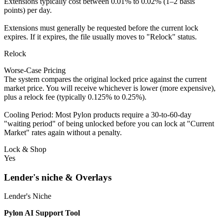
Extensions typically cost between 0.01% to 0.02% (1–2 basis
points) per day.
Extensions must generally be requested before the current lock
expires. If it expires, the file usually moves to "Relock" status.
Relock
Worse-Case Pricing
The system compares the original locked price against the current
market price. You will receive whichever is lower (more expensive),
plus a relock fee (typically 0.125% to 0.25%).
Cooling Period: Most Pylon products require a 30-to-60-day
"waiting period" of being unlocked before you can lock at "Current
Market" rates again without a penalty.
Lock & Shop
Yes
Lender's niche & Overlays
Lender's Niche
Pylon AI Support Tool