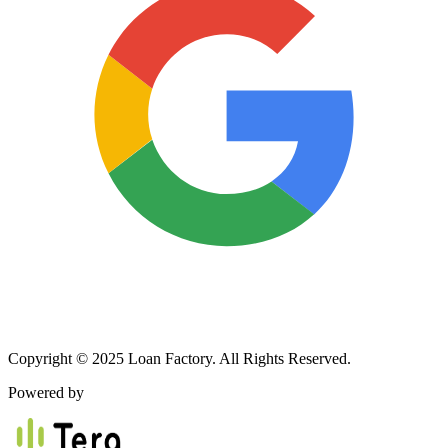
Copyright © 2025 Loan Factory. All Rights Reserved.
Powered by