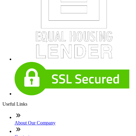
Useful Links
About Our Company