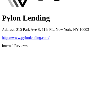
Pylon Lending
Address
:
215 Park Ave S, 11th FL, New York, NY 10003
https://www.pylonlending.com/
Internal Reviews