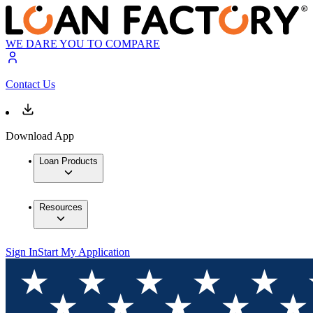
WE DARE YOU TO COMPARE
Contact Us
Download App
Loan Products
Resources
Sign In
Start My Application