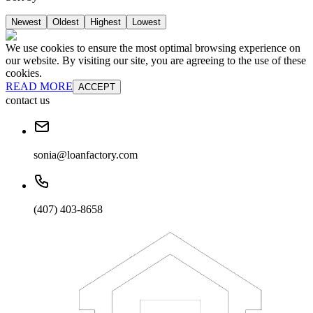
Newest
Oldest
Highest
Lowest
We use cookies to ensure the most optimal browsing experience on
our website. By visiting our site, you are agreeing to the use of these
cookies.
READ MORE
ACCEPT
contact us
sonia@loanfactory.com
(407) 403-8658