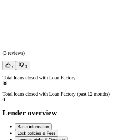
(
3 reviews
)
7
0
Total loans closed with Loan Factory
88
Total loans closed with Loan Factory (past 12 months)
0
Lender overview
Basic information
Lock policies & Fees
Lender's niche & Overlays