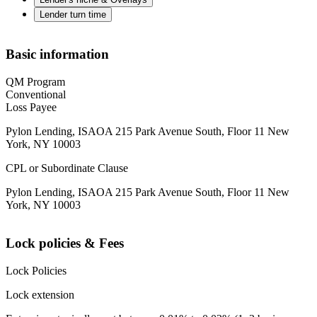
Lender turn time
Basic information
QM Program
Conventional
Loss Payee
Pylon Lending, ISAOA 215 Park Avenue South, Floor 11 New
York, NY 10003
CPL or Subordinate Clause
Pylon Lending, ISAOA 215 Park Avenue South, Floor 11 New
York, NY 10003
Lock policies & Fees
Lock Policies
Lock extension