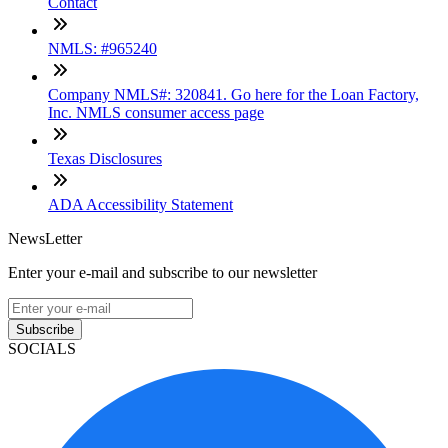
Contact
NMLS: #965240
Company NMLS#: 320841. Go here for the Loan Factory,
Inc. NMLS consumer access page
Texas Disclosures
ADA Accessibility Statement
NewsLetter
Enter your e-mail and subscribe to our newsletter
Subscribe
SOCIALS