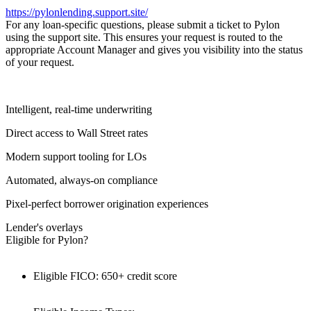
https://pylonlending.support.
site/
For any loan-specific questions, please submit a ticket to Pylon
using the support site. This ensures your request is routed to the
appropriate Account Manager and gives you visibility into the status
of your request.
Intelligent, real-time underwriting
Direct access to Wall Street rates
Modern support tooling for LOs
Automated, always-on compliance
Pixel-perfect borrower origination experiences
Lender's overlays
Eligible for Pylon?
Eligible FICO: 650+ credit score