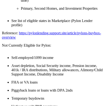
time)
Primary, Second Homes, and Investment Properties
See list of eligible states in Marketplace (Pylon Lender
profile)
Reference:
https://pylonlending.support.
site/article/pylons-buybox-
overview
Not Currently Eligible for Pylon:
Self-employed/1099 income
Asset depletion, Social Security income, Pension income,
401k / IRA distributions, Military allowances, Alimony/Child
Support Income, Disability Income
FHA or VA loans
Piggyback loans or loans with DPA 2nds
Temporary buydowns