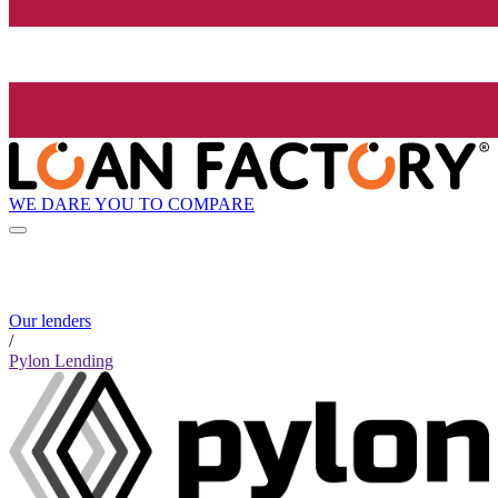
WE DARE YOU TO COMPARE
Our lenders
/
Pylon Lending