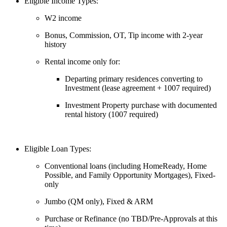
Eligible Income Types:
W2 income
Bonus, Commission, OT, Tip income with 2-year
history
Rental income only for:
Departing primary residences converting to
Investment (lease agreement + 1007 required)
Investment Property purchase with documented
rental history (1007 required)
Eligible Loan Types:
Conventional loans (including HomeReady, Home
Possible, and Family Opportunity Mortgages), Fixed-
only
Jumbo (QM only), Fixed & ARM
Purchase or Refinance (no TBD/Pre-Approvals at this