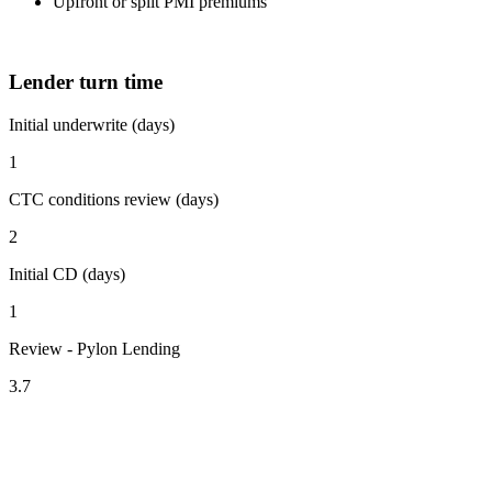
Upfront or split PMI premiums
Lender turn time
Initial underwrite (days)
1
CTC conditions review (days)
2
Initial CD (days)
1
Review - Pylon Lending
3.7