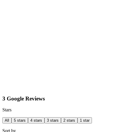
3 Google Reviews
Stars
All
5 stars
4 stars
3 stars
2 stars
1 star
Sort by