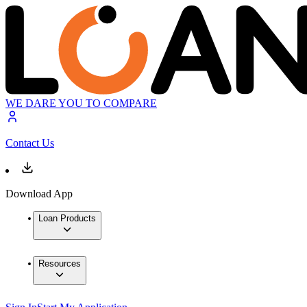
WE DARE YOU TO COMPARE
Contact Us
Download App
Loan Products
Resources