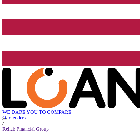
WE DARE YOU TO COMPARE
Our lenders
/
Rehab Financial Group