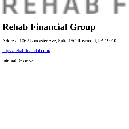
Rehab Financial Group
Address
:
1062 Lancaster Ave, Suite 15C Rosemont, PA 19010
https://rehabfinancial.com/
Internal Reviews