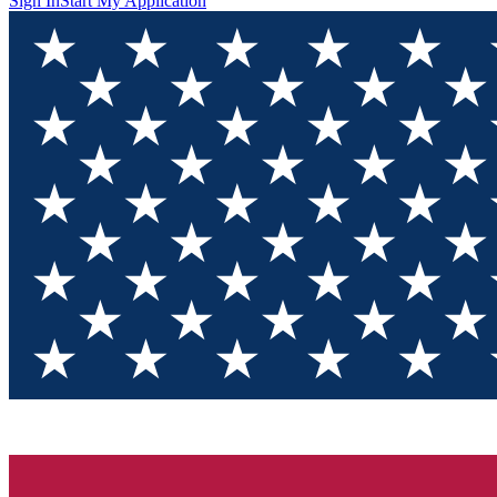
Sign In
Start My Application