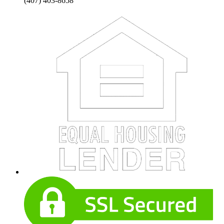
(407) 403-8658