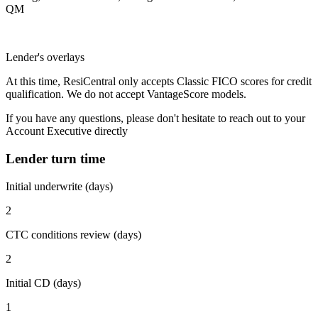
QM
Lender's overlays
At this time, ResiCentral only accepts Classic FICO scores for credit
qualification. We do not accept VantageScore models.
If you have any questions, please don't hesitate to reach out to your
Account Executive directly
Lender turn time
Initial underwrite (days)
2
CTC conditions review (days)
2
Initial CD (days)
1