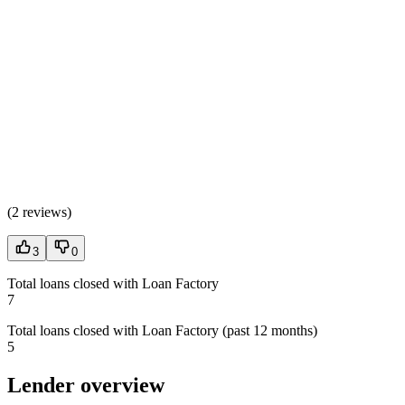
(
2 reviews
)
3
0
Total loans closed with Loan Factory
7
Total loans closed with Loan Factory (past 12 months)
5
Lender overview