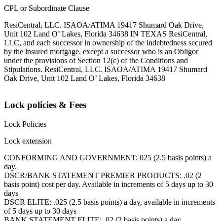
CPL or Subordinate Clause
ResiCentral, LLC. ISAOA/ATIMA 19417 Shumard Oak Drive,
Unit 102 Land O’ Lakes, Florida 34638 IN TEXAS ResiCentral,
LLC, and each successor in ownership of the indebtedness secured
by the insured mortgage, except a successor who is an Obligor
under the provisions of Section 12(c) of the Conditions and
Stipulations. ResiCentral, LLC. ISAOA/ATIMA 19417 Shumard
Oak Drive, Unit 102 Land O’ Lakes, Florida 34638
Lock policies & Fees
Lock Policies
Lock extension
CONFORMING AND GOVERNMENT: 025 (2.5 basis points) a
day.
DSCR/BANK STATEMENT PREMIER PRODUCTS: .02 (2
basis point) cost per day. Available in increments of 5 days up to 30
days
DSCR ELITE: .025 (2.5 basis points) a day, available in increments
of 5 days up to 30 days
BANK STATEMENT ELITE: .02 (2 basis points) a day