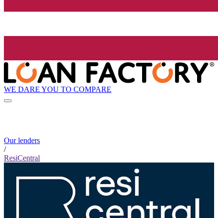
WE DARE YOU TO COMPARE
Our lenders
/
ResiCentral