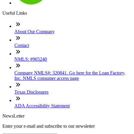
Useful Links
About Our Company
Contact
NMLS: #965240
Company NMLS#: 320841. Go here for the Loan Factory,
Inc. NMLS consumer access page
Texas Disclosures
ADA Accessibility Statement
NewsLetter
Enter your e-mail and subscribe to our newsletter