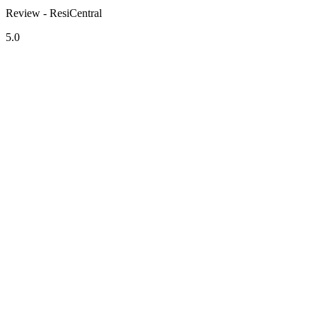
Review - ResiCentral
5.0