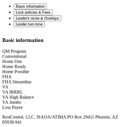
Basic information
Lock policies & Fees
Lender's niche & Overlays
Lender turn time
Basic information
QM Program
Conventional
Home One
Home Ready
Home Possible
FHA
FHA Streamline
VA
VA IRRRL
VA High Balance
VA Jumbo
Loss Payee
ResiCentral, LLC. ISAOA/ATIMA PO Box 29411 Phoenix, AZ
85038-941