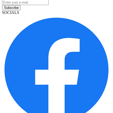
Subscribe
SOCIALS