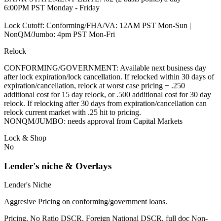
6:00PM PST Monday - Friday
Lock Cutoff: Conforming/FHA/VA: 12AM PST Mon-Sun |
NonQM/Jumbo: 4pm PST Mon-Fri
Relock
CONFORMING/GOVERNMENT: Available next business day
after lock expiration/lock cancellation. If relocked within 30 days of
expiration/cancellation, relock at worst case pricing + .250
additional cost for 15 day relock, or .500 additional cost for 30 day
relock. If relocking after 30 days from expiration/cancellation can
relock current market with .25 hit to pricing.
NONQM/JUMBO: needs approval from Capital Markets
Lock & Shop
No
Lender's niche & Overlays
Lender's Niche
Aggresive Pricing on conforming/government loans.
Pricing, No Ratio DSCR, Foreign National DSCR, full doc Non-