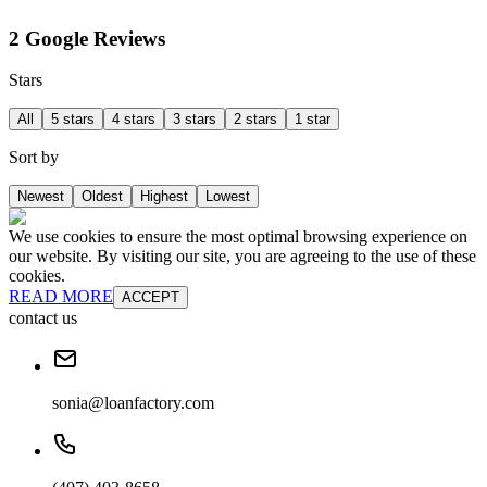
2 Google Reviews
Stars
All
5 stars
4 stars
3 stars
2 stars
1 star
Sort by
Newest
Oldest
Highest
Lowest
We use cookies to ensure the most optimal browsing experience on
our website. By visiting our site, you are agreeing to the use of these
cookies.
READ MORE
ACCEPT
contact us
sonia@loanfactory.com