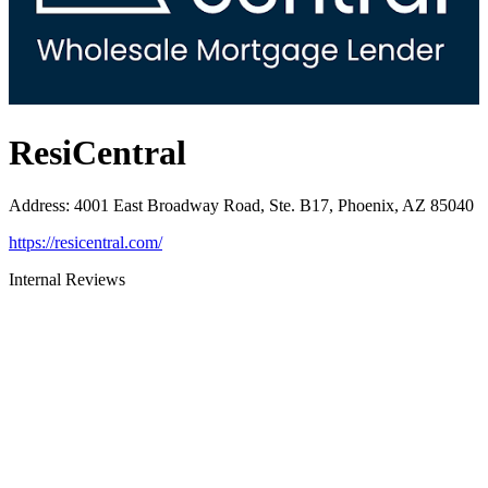
ResiCentral
Address
:
4001 East Broadway Road, Ste. B17, Phoenix, AZ 85040
https://resicentral.com/
Internal Reviews