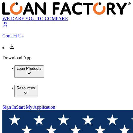
WE DARE YOU TO COMPARE
Contact Us
Download App
Loan Products
Resources
Sign In
Start My Application