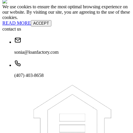
We use cookies to ensure the most optimal browsing experience on
our website. By visiting our site, you are agreeing to the use of these
cookies.
READ MORE
ACCEPT
contact us
sonia@loanfactory.com
(407) 403-8658