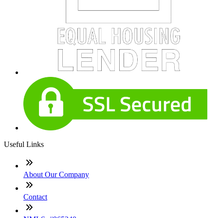
Useful Links
About Our Company
Contact