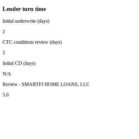
Lender turn time
Initial underwrite (days)
2
CTC conditions review (days)
2
Initial CD (days)
N/A
Review - SMARTFI HOME LOANS, LLC
5.0