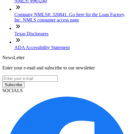
NMLS: #965240
Company NMLS#: 320841. Go here for the Loan Factory,
Inc. NMLS consumer access page
Texas Disclosures
ADA Accessibility Statement
NewsLetter
Enter your e-mail and subscribe to our newsletter
Subscribe
SOCIALS