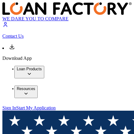
WE DARE YOU TO COMPARE
Contact Us
Download App
Loan Products
Resources
Sign In
Start My Application