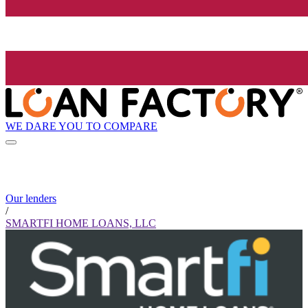
WE DARE YOU TO COMPARE
Our lenders
/
SMARTFI HOME LOANS, LLC