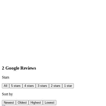
2 Google Reviews
Stars
All
5 stars
4 stars
3 stars
2 stars
1 star
Sort by
Newest
Oldest
Highest
Lowest