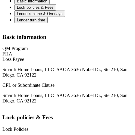
Basic information
Lock policies & Fees
Lender's niche & Overlays
Lender turn time
Basic information
QM Program
FHA
Loss Payee
Smartfi Home Loans, LLC ISAOA 3636 Nobel Dr., Ste 210, San
Diego, CA 92122
CPL or Subordinate Clause
Smartfi Home Loans, LLC ISAOA 3636 Nobel Dr., Ste 210, San
Diego, CA 92122
Lock policies & Fees
Lock Policies