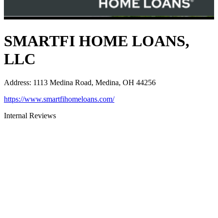
SMARTFI HOME LOANS,
LLC
Address
:
1113 Medina Road, Medina, OH 44256
https://www.smartfihomeloans.com/
Internal Reviews