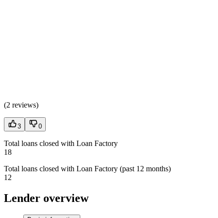
(
2 reviews
)
3
0
Total loans closed with Loan Factory
18
Total loans closed with Loan Factory (past 12 months)
12
Lender overview