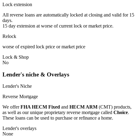
Lock extension
All reverse loans are automatically locked at closing and valid for 15
days.
15 day extension at worse of current lock or market price.
Relock
worse of expired lock price or market price
Lock & Shop
No
Lender's niche & Overlays
Lender's Niche
Reverse Mortgage
We offer
FHA HECM Fixed
and
HECM ARM
(CMT) products,
as well as our unique proprietary reverse mortgage called
Choice
.
These loans can be used to purchase or refinance a home.
Lender's overlays
None