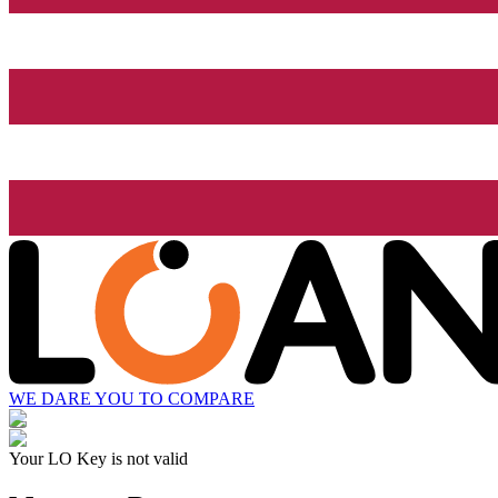
WE DARE YOU TO COMPARE
Your LO Key is not valid