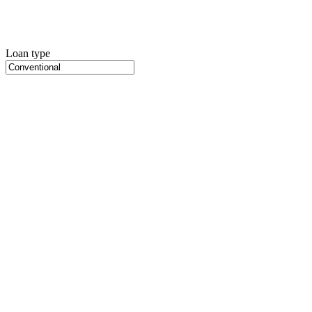
Loan type