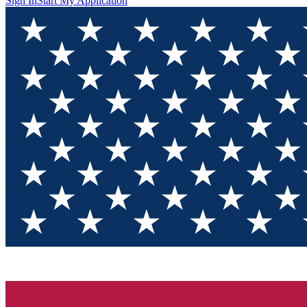
Sign In
Start My Application