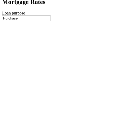
Mortgage Rates
Loan purpose