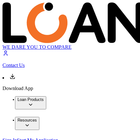
WE DARE YOU TO COMPARE
Contact Us
Download App
Loan Products
Resources