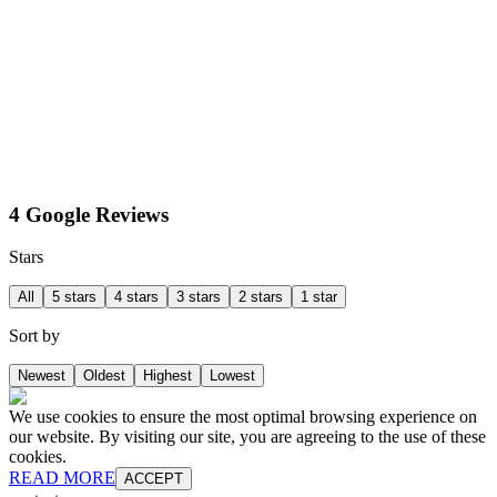
4 Google Reviews
Stars
All
5 stars
4 stars
3 stars
2 stars
1 star
Sort by
Newest
Oldest
Highest
Lowest
We use cookies to ensure the most optimal browsing experience on
our website. By visiting our site, you are agreeing to the use of these
cookies.
READ MORE
ACCEPT