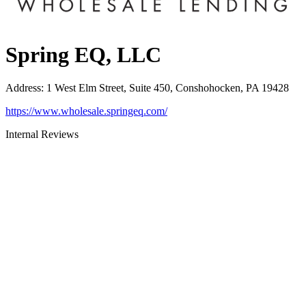
Spring EQ, LLC
Address
:
1 West Elm Street, Suite 450, Conshohocken, PA 19428
https://www.wholesale.springeq.com/
Internal Reviews