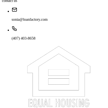
contact us
sonia@loanfactory.com
(407) 403-8658