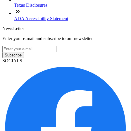
Texas Disclosures
ADA Accessibility Statement
NewsLetter
Enter your e-mail and subscribe to our newsletter
Subscribe
SOCIALS