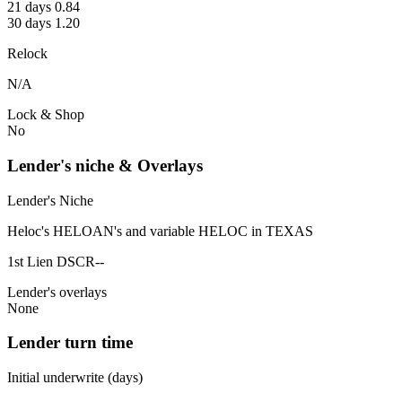
21 days 0.84
30 days 1.20
Relock
N/A
Lock & Shop
No
Lender's niche & Overlays
Lender's Niche
Heloc's HELOAN's and variable HELOC in TEXAS
1st Lien DSCR--
Lender's overlays
None
Lender turn time
Initial underwrite (days)