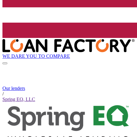
WE DARE YOU TO COMPARE
Our lenders
/
Spring EQ, LLC