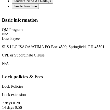
Lender's niche & Overlays
Lender turn time
Basic information
QM Program
N/A
Loss Payee
SLS LLC ISAOA/ATIMA PO Box 4500, Springfield, OH 45501
CPL or Subordinate Clause
N/A
Lock policies & Fees
Lock Policies
Lock extension
7 days 0.28
14 days 0.56