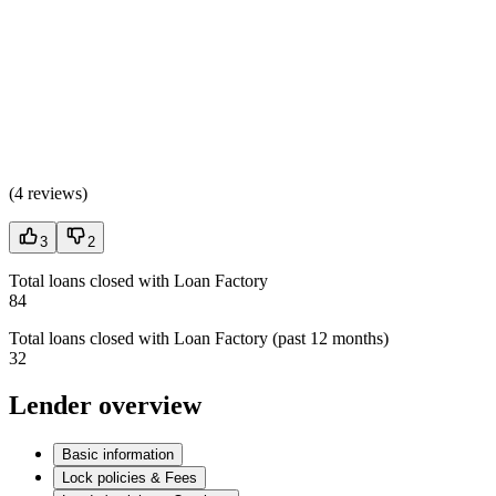
(
4 reviews
)
3
2
Total loans closed with Loan Factory
84
Total loans closed with Loan Factory (past 12 months)
32
Lender overview
Basic information
Lock policies & Fees