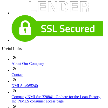
Useful Links
About Our Company
Contact
NMLS: #965240
Company NMLS#: 320841. Go here for the Loan Factory,
Inc. NMLS consumer access page