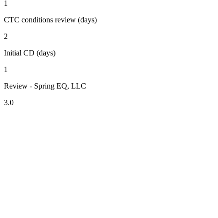
1
CTC conditions review (days)
2
Initial CD (days)
1
Review - Spring EQ, LLC
3.0