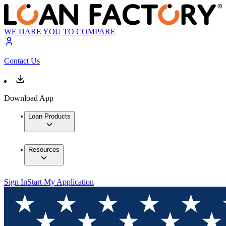
WE DARE YOU TO COMPARE
Contact Us
Download App
Loan Products
Resources
Sign In
Start My Application