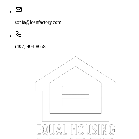
sonia@loanfactory.com
(407) 403-8658