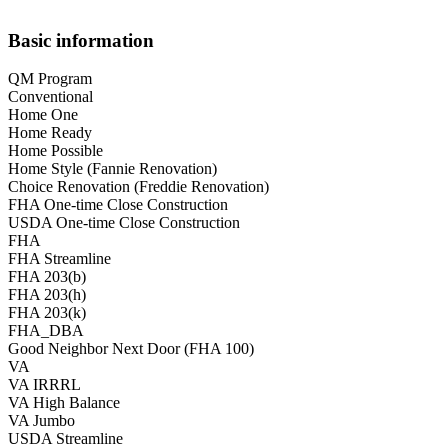
Basic information
QM Program
Conventional
Home One
Home Ready
Home Possible
Home Style (Fannie Renovation)
Choice Renovation (Freddie Renovation)
FHA One-time Close Construction
USDA One-time Close Construction
FHA
FHA Streamline
FHA 203(b)
FHA 203(h)
FHA 203(k)
FHA_DBA
Good Neighbor Next Door (FHA 100)
VA
VA IRRRL
VA High Balance
VA Jumbo
USDA Streamline