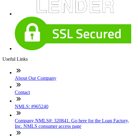
Useful Links
About Our Company
Contact
NMLS: #965240
Company NMLS#: 320841. Go here for the Loan Factory,
Inc. NMLS consumer access page