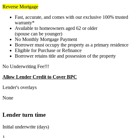
Reverse Mortgage
Fast, accurate, and comes with our exclusive 100% trusted
warranty*
Available to homeowners aged 62 or older
(spouse can be younger)
No Monthly Mortgage Payment
Borrower must occupy the property as a primary residence
Eligible for Purchase or Refinance
Borrower retains title and possession of the property
No Underwriting Fee!!!
Allow Lender Credit to Cover BPC
Lender's overlays
None
Lender turn time
Initial underwrite (days)
1