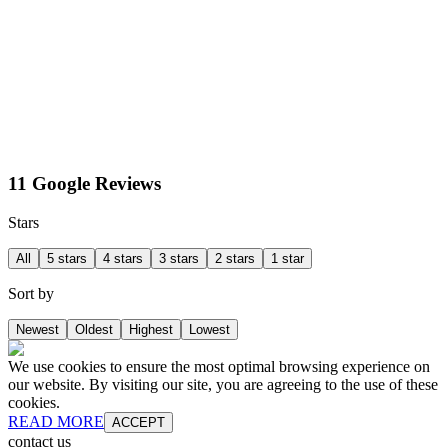
11 Google Reviews
Stars
All
5 stars
4 stars
3 stars
2 stars
1 star
Sort by
Newest
Oldest
Highest
Lowest
We use cookies to ensure the most optimal browsing experience on
our website. By visiting our site, you are agreeing to the use of these
cookies.
READ MORE
ACCEPT
contact us