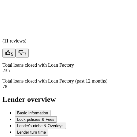
(
11 reviews
)
5
7
Total loans closed with Loan Factory
235
Total loans closed with Loan Factory (past 12 months)
78
Lender overview
Basic information
Lock policies & Fees
Lender's niche & Overlays
Lender turn time