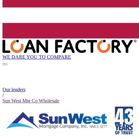
WE DARE YOU TO COMPARE
Our lenders
/
Sun West Mtg Co Wholesale