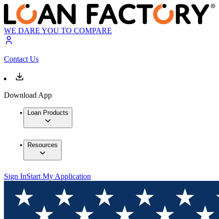
WE DARE YOU TO COMPARE
Contact Us
Download App
Loan Products
Resources
Sign In
Start My Application