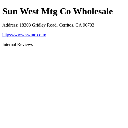
Sun West Mtg Co Wholesale
Address
:
18303 Gridley Road, Cerritos, CA 90703
https://www.swmc.com/
Internal Reviews