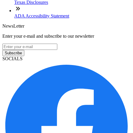
Texas Disclosures
ADA Accessibility Statement
NewsLetter
Enter your e-mail and subscribe to our newsletter
Subscribe
SOCIALS