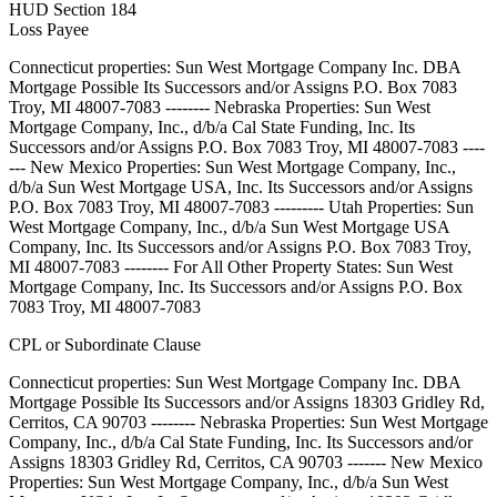
HUD Section 184
Loss Payee
Connecticut properties: Sun West Mortgage Company Inc. DBA
Mortgage Possible Its Successors and/or Assigns P.O. Box 7083
Troy, MI 48007-7083 -------- Nebraska Properties: Sun West
Mortgage Company, Inc., d/b/a Cal State Funding, Inc. Its
Successors and/or Assigns P.O. Box 7083 Troy, MI 48007-7083 ----
--- New Mexico Properties: Sun West Mortgage Company, Inc.,
d/b/a Sun West Mortgage USA, Inc. Its Successors and/or Assigns
P.O. Box 7083 Troy, MI 48007-7083 --------- Utah Properties: Sun
West Mortgage Company, Inc., d/b/a Sun West Mortgage USA
Company, Inc. Its Successors and/or Assigns P.O. Box 7083 Troy,
MI 48007-7083 -------- For All Other Property States: Sun West
Mortgage Company, Inc. Its Successors and/or Assigns P.O. Box
7083 Troy, MI 48007-7083
CPL or Subordinate Clause
Connecticut properties: Sun West Mortgage Company Inc. DBA
Mortgage Possible Its Successors and/or Assigns 18303 Gridley Rd,
Cerritos, CA 90703 -------- Nebraska Properties: Sun West Mortgage
Company, Inc., d/b/a Cal State Funding, Inc. Its Successors and/or
Assigns 18303 Gridley Rd, Cerritos, CA 90703 ------- New Mexico
Properties: Sun West Mortgage Company, Inc., d/b/a Sun West