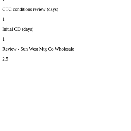
CTC conditions review (days)
1
Initial CD (days)
1
Review - Sun West Mtg Co Wholesale
2.5