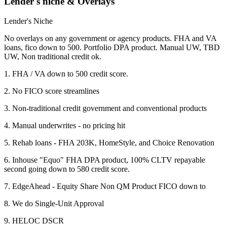
Lender's niche & Overlays
Lender's Niche
No overlays on any government or agency products. FHA and VA
loans, fico down to 500. Portfolio DPA product. Manual UW, TBD
UW, Non traditional credit ok.
1. FHA / VA down to 500 credit score.
2. No FICO score streamlines
3. Non-traditional credit government and conventional products
4. Manual underwrites - no pricing hit
5. Rehab loans - FHA 203K, HomeStyle, and Choice Renovation
6. Inhouse "Equo" FHA DPA product, 100% CLTV repayable
second going down to 580 credit score.
7. EdgeAhead - Equity Share Non QM Product FICO down to
8. We do Single-Unit Approval
9. HELOC DSCR