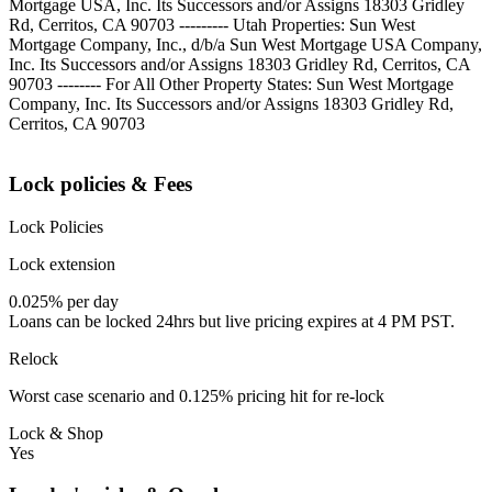
Mortgage USA, Inc. Its Successors and/or Assigns 18303 Gridley
Rd, Cerritos, CA 90703 --------- Utah Properties: Sun West
Mortgage Company, Inc., d/b/a Sun West Mortgage USA Company,
Inc. Its Successors and/or Assigns 18303 Gridley Rd, Cerritos, CA
90703 -------- For All Other Property States: Sun West Mortgage
Company, Inc. Its Successors and/or Assigns 18303 Gridley Rd,
Cerritos, CA 90703
Lock policies & Fees
Lock Policies
Lock extension
0.025% per day
Loans can be locked 24hrs but live pricing expires at 4 PM PST.
Relock
Worst case scenario and 0.125% pricing hit for re-lock
Lock & Shop
Yes