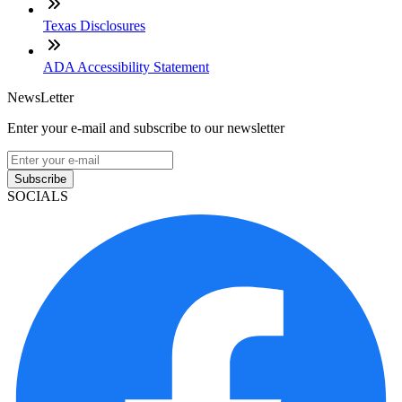
Texas Disclosures
ADA Accessibility Statement
NewsLetter
Enter your e-mail and subscribe to our newsletter
Subscribe
SOCIALS