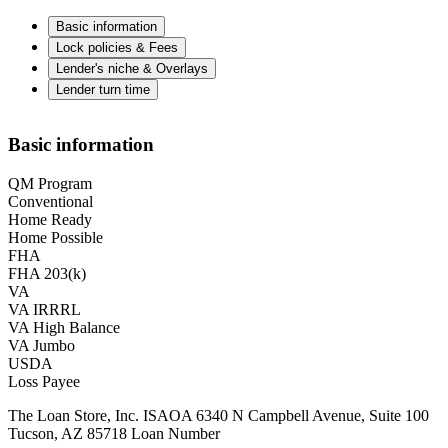
Basic information
Lock policies & Fees
Lender's niche & Overlays
Lender turn time
Basic information
QM Program
Conventional
Home Ready
Home Possible
FHA
FHA 203(k)
VA
VA IRRRL
VA High Balance
VA Jumbo
USDA
Loss Payee
The Loan Store, Inc. ISAOA 6340 N Campbell Avenue, Suite 100
Tucson, AZ 85718 Loan Number