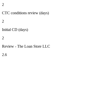
2
CTC conditions review (days)
2
Initial CD (days)
2
Review - The Loan Store LLC
2.6