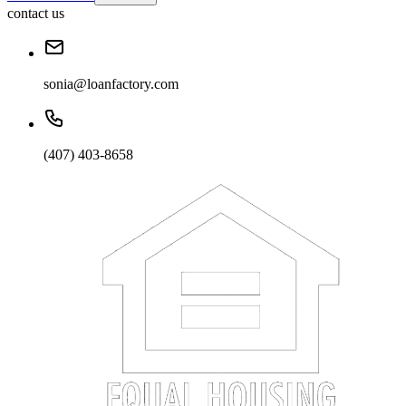
contact us
sonia@loanfactory.com
(407) 403-8658