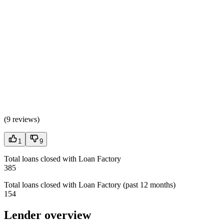
(
9 reviews
)
1
9
Total loans closed with Loan Factory
385
Total loans closed with Loan Factory (past 12 months)
154
Lender overview