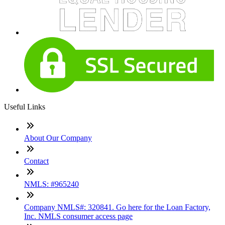
Useful Links
About Our Company
Contact
NMLS: #965240
Company NMLS#: 320841. Go here for the Loan Factory,
Inc. NMLS consumer access page