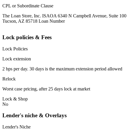
CPL or Subordinate Clause
The Loan Store, Inc. ISAOA 6340 N Campbell Avenue, Suite 100
Tucson, AZ 85718 Loan Number
Lock policies & Fees
Lock Policies
Lock extension
2 bps per day. 30 days is the maximum extension period allowed
Relock
Worst case pricing, after 25 days lock at market
Lock & Shop
No
Lender's niche & Overlays
Lender's Niche