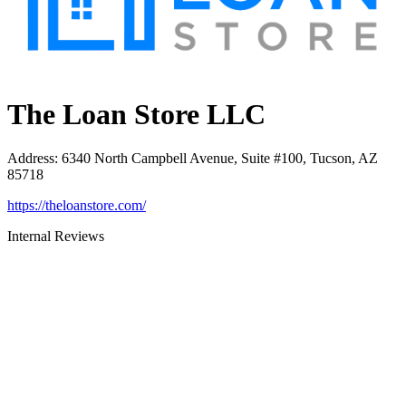
The Loan Store LLC
Address
:
6340 North Campbell Avenue, Suite #100, Tucson, AZ
85718
https://theloanstore.com/
Internal Reviews