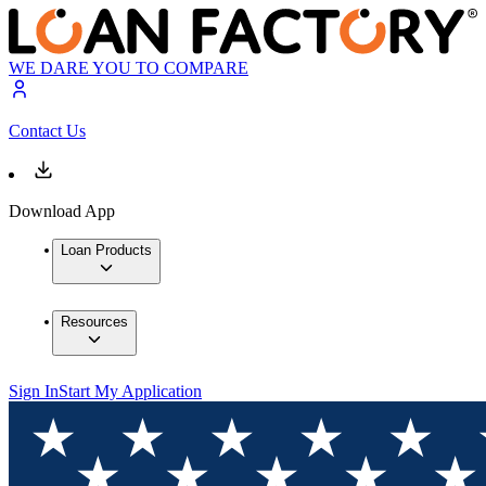
WE DARE YOU TO COMPARE
Contact Us
Download App
Loan Products
Resources
Sign In
Start My Application