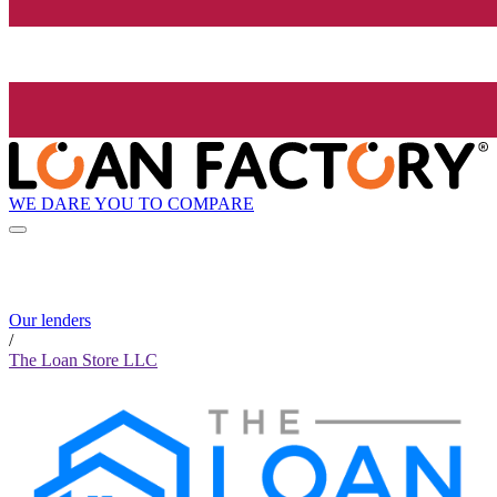
WE DARE YOU TO COMPARE
Our lenders
/
The Loan Store LLC