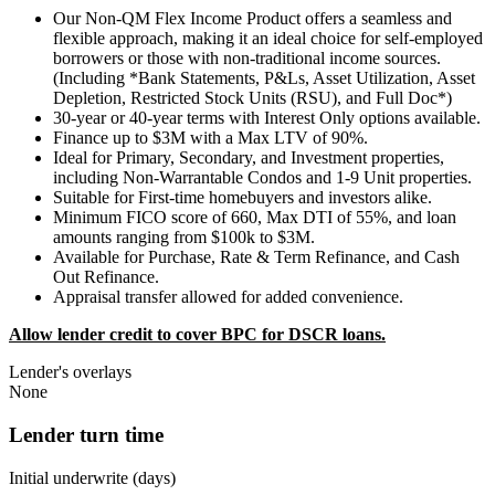
Our Non-QM Flex Income Product offers a seamless and
flexible approach, making it an ideal choice for self-employed
borrowers or those with non-traditional income sources.
(Including *Bank Statements, P&Ls, Asset Utilization, Asset
Depletion, Restricted Stock Units (RSU), and Full Doc*)
30-year or 40-year terms with Interest Only options available.
Finance up to $3M with a Max LTV of 90%.
Ideal for Primary, Secondary, and Investment properties,
including Non-Warrantable Condos and 1-9 Unit properties.
Suitable for First-time homebuyers and investors alike.
Minimum FICO score of 660, Max DTI of 55%, and loan
amounts ranging from $100k to $3M.
Available for Purchase, Rate & Term Refinance, and Cash
Out Refinance.
Appraisal transfer allowed for added convenience.
Allow lender credit to cover BPC for DSCR loans.
Lender's overlays
None
Lender turn time
Initial underwrite (days)