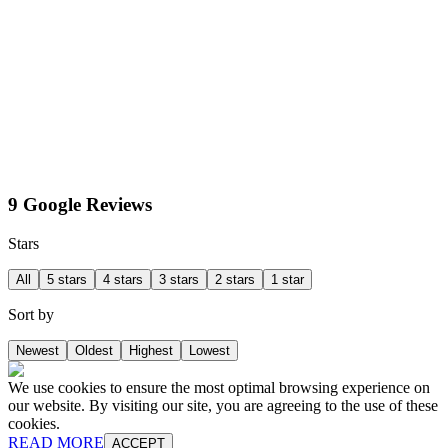
9 Google Reviews
Stars
All
5 stars
4 stars
3 stars
2 stars
1 star
Sort by
Newest
Oldest
Highest
Lowest
We use cookies to ensure the most optimal browsing experience on
our website. By visiting our site, you are agreeing to the use of these
cookies.
READ MORE
ACCEPT