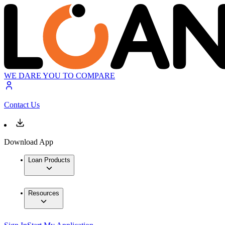
WE DARE YOU TO COMPARE
Contact Us
Download App
Loan Products
Resources