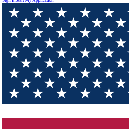
Sign In
Start My Application