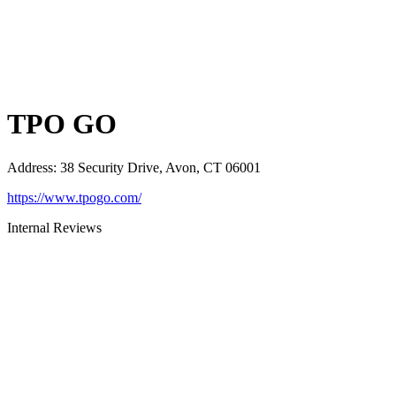
TPO GO
Address
:
38 Security Drive, Avon, CT 06001
https://www.tpogo.com/
Internal Reviews