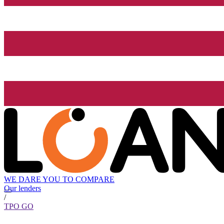
WE DARE YOU TO COMPARE
Our lenders
/
TPO GO