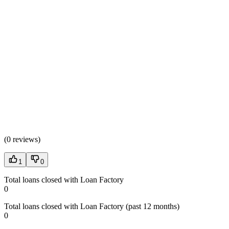
(
0 reviews
)
1
0
Total loans closed with Loan Factory
0
Total loans closed with Loan Factory (past 12 months)
0