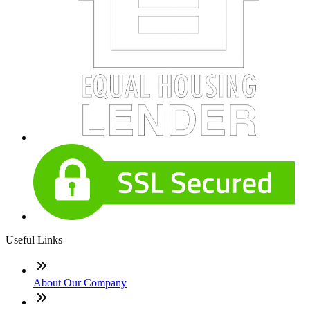
Useful Links
About Our Company