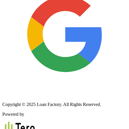
Copyright © 2025 Loan Factory. All Rights Reserved.
Powered by