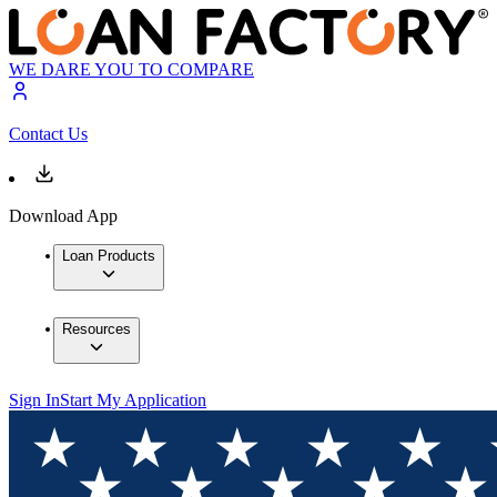
WE DARE YOU TO COMPARE
Contact Us
Download App
Loan Products
Resources
Sign In
Start My Application