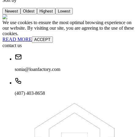
Sort by
Newest
Oldest
Highest
Lowest
We use cookies to ensure the most optimal browsing experience on
our website. By visiting our site, you are agreeing to the use of these
cookies.
READ MORE
ACCEPT
contact us
sonia@loanfactory.com
(407) 403-8658