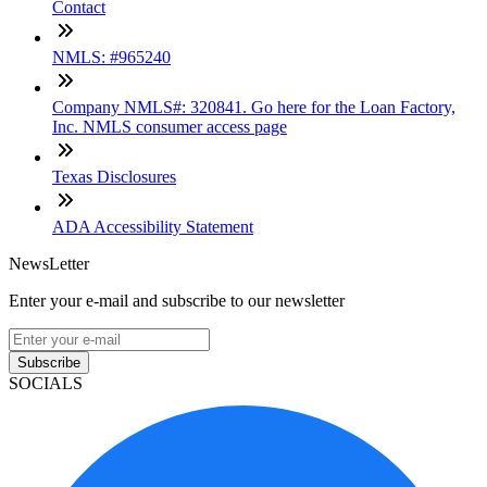
Contact
NMLS: #965240
Company NMLS#: 320841. Go here for the Loan Factory,
Inc. NMLS consumer access page
Texas Disclosures
ADA Accessibility Statement
NewsLetter
Enter your e-mail and subscribe to our newsletter
Subscribe
SOCIALS