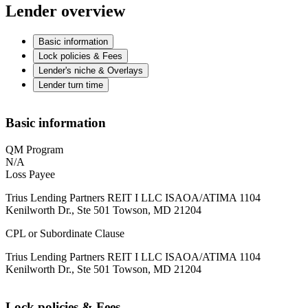
Lender overview
Basic information
Lock policies & Fees
Lender's niche & Overlays
Lender turn time
Basic information
QM Program
N/A
Loss Payee
Trius Lending Partners REIT I LLC ISAOA/ATIMA 1104
Kenilworth Dr., Ste 501 Towson, MD 21204
CPL or Subordinate Clause
Trius Lending Partners REIT I LLC ISAOA/ATIMA 1104
Kenilworth Dr., Ste 501 Towson, MD 21204
Lock policies & Fees