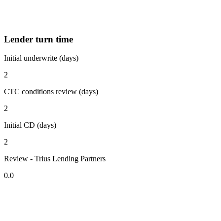
Lender turn time
Initial underwrite (days)
2
CTC conditions review (days)
2
Initial CD (days)
2
Review - Trius Lending Partners
0.0