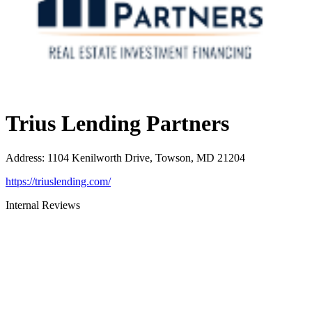
Trius Lending Partners
Address
:
1104 Kenilworth Drive, Towson, MD 21204
https://triuslending.com/
Internal Reviews