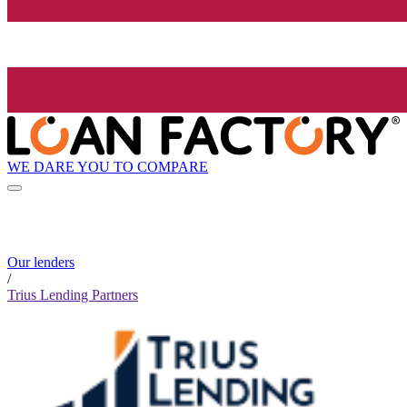
WE DARE YOU TO COMPARE
Our lenders
/
Trius Lending Partners