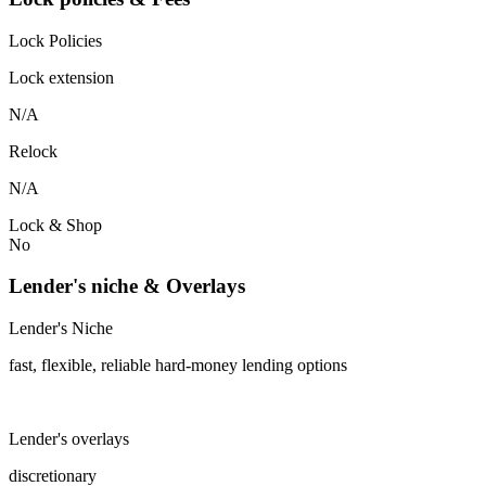
Lock Policies
Lock extension
N/A
Relock
N/A
Lock & Shop
No
Lender's niche & Overlays
Lender's Niche
fast, flexible, reliable hard-money lending options
Lender's overlays
discretionary