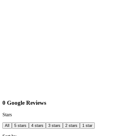
0 Google Reviews
Stars
All
5 stars
4 stars
3 stars
2 stars
1 star