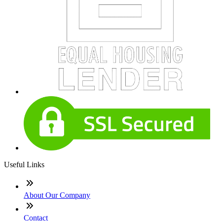
Useful Links
About Our Company
Contact