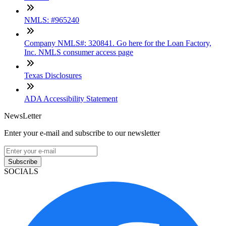
NMLS: #965240
Company NMLS#: 320841. Go here for the Loan Factory,
Inc. NMLS consumer access page
Texas Disclosures
ADA Accessibility Statement
NewsLetter
Enter your e-mail and subscribe to our newsletter
Subscribe
SOCIALS