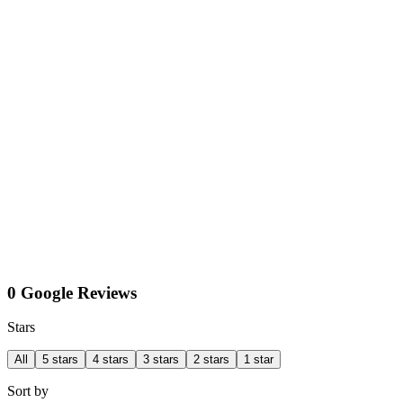
0 Google Reviews
Stars
All
5 stars
4 stars
3 stars
2 stars
1 star
Sort by