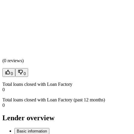
(
0 reviews
)
0
0
Total loans closed with Loan Factory
0
Total loans closed with Loan Factory (past 12 months)
0
Lender overview
Basic information