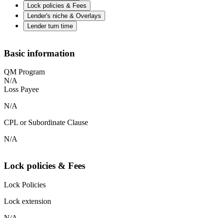
Lock policies & Fees
Lender's niche & Overlays
Lender turn time
Basic information
QM Program
N/A
Loss Payee
N/A
CPL or Subordinate Clause
N/A
Lock policies & Fees
Lock Policies
Lock extension
N/A