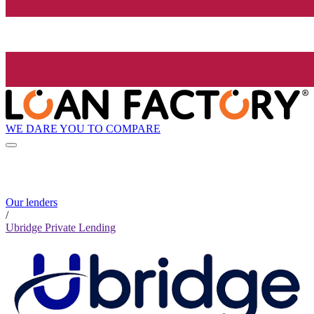
WE DARE YOU TO COMPARE
Our lenders
/
Ubridge Private Lending