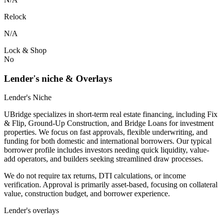
Relock
N/A
Lock & Shop
No
Lender's niche & Overlays
Lender's Niche
UBridge specializes in short-term real estate financing, including Fix
& Flip, Ground-Up Construction, and Bridge Loans for investment
properties. We focus on fast approvals, flexible underwriting, and
funding for both domestic and international borrowers. Our typical
borrower profile includes investors needing quick liquidity, value-
add operators, and builders seeking streamlined draw processes.
We do not require tax returns, DTI calculations, or income
verification. Approval is primarily asset-based, focusing on collateral
value, construction budget, and borrower experience.
Lender's overlays