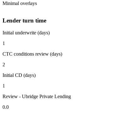
Minimal overlays
Lender turn time
Initial underwrite (days)
1
CTC conditions review (days)
2
Initial CD (days)
1
Review - Ubridge Private Lending
0.0