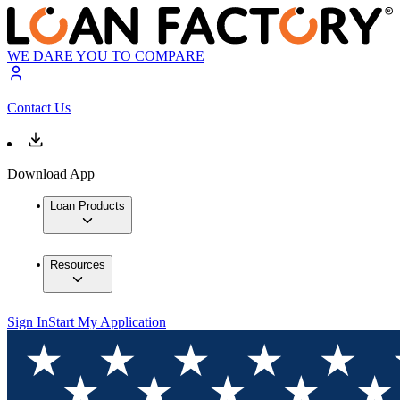
WE DARE YOU TO COMPARE
Contact Us
Download App
Loan Products
Resources
Sign In
Start My Application