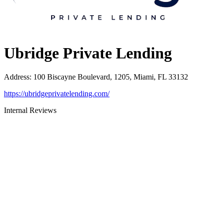
Ubridge Private Lending
Address
:
100 Biscayne Boulevard, 1205, Miami, FL 33132
https://ubridgeprivatelending.com/
Internal Reviews