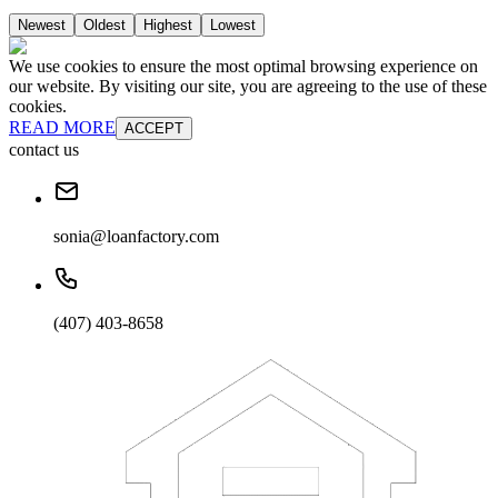
Newest
Oldest
Highest
Lowest
We use cookies to ensure the most optimal browsing experience on
our website. By visiting our site, you are agreeing to the use of these
cookies.
READ MORE
ACCEPT
contact us
sonia@loanfactory.com
(407) 403-8658