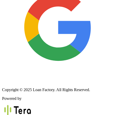
Copyright © 2025 Loan Factory. All Rights Reserved.
Powered by