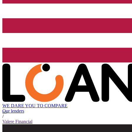
WE DARE YOU TO COMPARE
Our lenders
/
Valere Financial