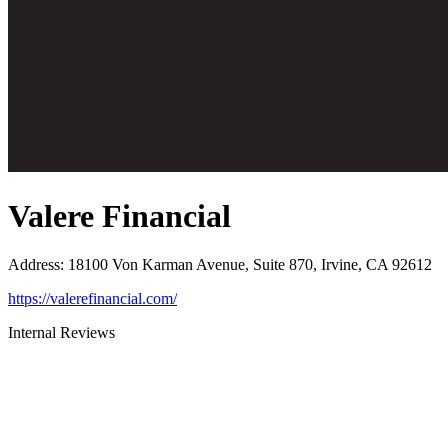
Valere Financial
Address
:
18100 Von Karman Avenue, Suite 870, Irvine, CA 92612
https://valerefinancial.com/
Internal Reviews