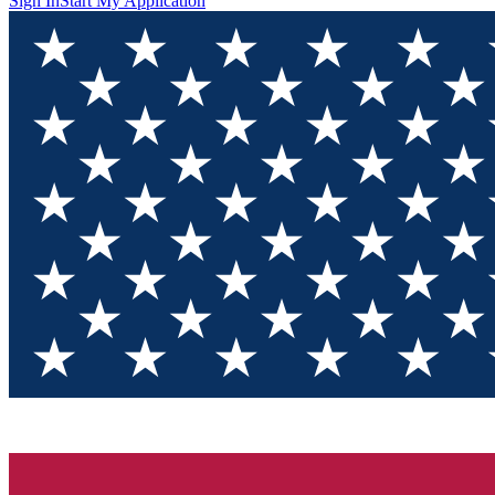
Sign In
Start My Application