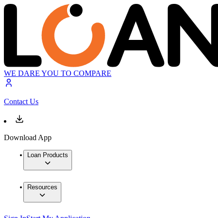
WE DARE YOU TO COMPARE
Contact Us
Download App
Loan Products
Resources