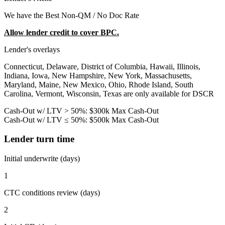
We have the Best Non-QM / No Doc Rate
Allow lender credit to cover BPC.
Lender's overlays
Connecticut, Delaware, District of Columbia, Hawaii, Illinois,
Indiana, Iowa, New Hampshire, New York, Massachusetts,
Maryland, Maine, New Mexico, Ohio, Rhode Island, South
Carolina, Vermont, Wisconsin, Texas are only available for DSCR
Cash-Out w/ LTV > 50%: $300k Max Cash-Out
Cash-Out w/ LTV ≤ 50%: $500k Max Cash-Out
Lender turn time
Initial underwrite (days)
1
CTC conditions review (days)
2