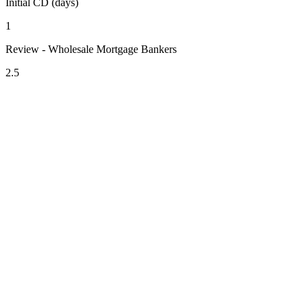
Initial CD (days)
1
Review - Wholesale Mortgage Bankers
2.5