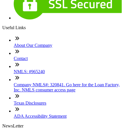
Useful Links
About Our Company
Contact
NMLS: #965240
Company NMLS#: 320841. Go here for the Loan Factory,
Inc. NMLS consumer access page
Texas Disclosures
ADA Accessibility Statement
NewsLetter