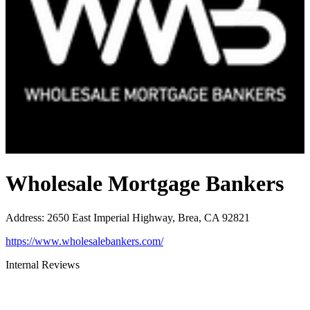
Wholesale Mortgage Bankers
Address
:
2650 East Imperial Highway, Brea, CA 92821
https://www.wholesalebankers.com/
Internal Reviews