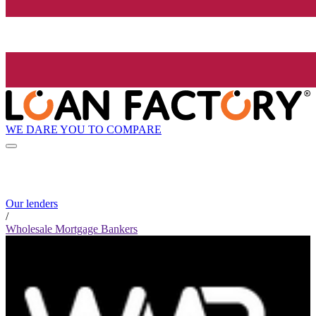
WE DARE YOU TO COMPARE
Our lenders
/
Wholesale Mortgage Bankers