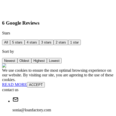
6 Google Reviews
Stars
All
5 stars
4 stars
3 stars
2 stars
1 star
Sort by
Newest
Oldest
Highest
Lowest
We use cookies to ensure the most optimal browsing experience on
our website. By visiting our site, you are agreeing to the use of these
cookies.
READ MORE
ACCEPT
contact us
sonia@loanfactory.com