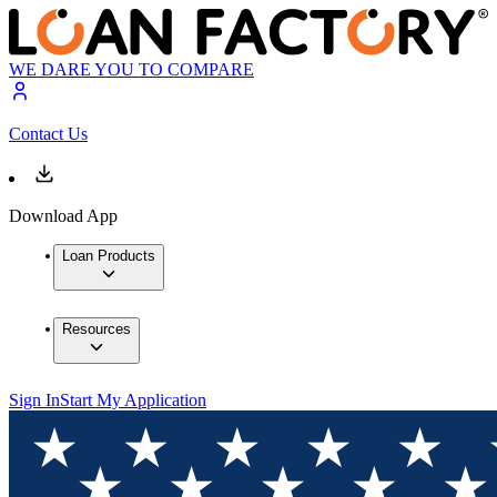
WE DARE YOU TO COMPARE
Contact Us
Download App
Loan Products
Resources
Sign In
Start My Application