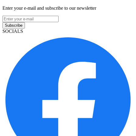
Enter your e-mail and subscribe to our newsletter
Subscribe
SOCIALS