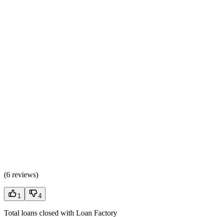
(
6 reviews
)
1
4
Total loans closed with Loan Factory