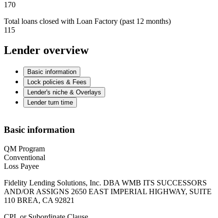
170
Total loans closed with Loan Factory (past 12 months)
115
Lender overview
Basic information
Lock policies & Fees
Lender's niche & Overlays
Lender turn time
Basic information
QM Program
Conventional
Loss Payee
Fidelity Lending Solutions, Inc. DBA WMB ITS SUCCESSORS
AND/OR ASSIGNS 2650 EAST IMPERIAL HIGHWAY, SUITE
110 BREA, CA 92821
CPL or Subordinate Clause