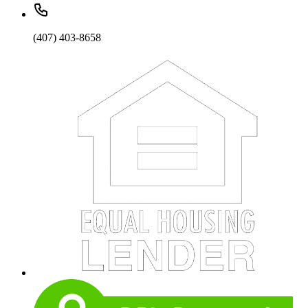
(407) 403-8658