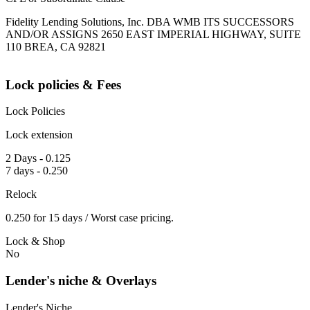
Fidelity Lending Solutions, Inc. DBA WMB ITS SUCCESSORS
AND/OR ASSIGNS 2650 EAST IMPERIAL HIGHWAY, SUITE
110 BREA, CA 92821
Lock policies & Fees
Lock Policies
Lock extension
2 Days - 0.125
7 days - 0.250
Relock
0.250 for 15 days / Worst case pricing.
Lock & Shop
No
Lender's niche & Overlays
Lender's Niche