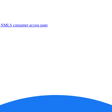
. NMLS consumer access page