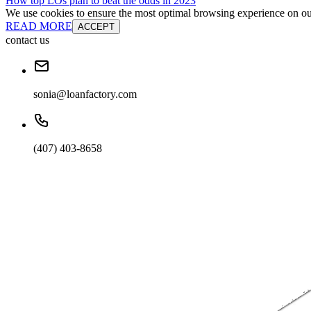
How top LOs plan to beat the odds in 2023
We use cookies to ensure the most optimal browsing experience on our 
READ MORE
ACCEPT
contact us
sonia@loanfactory.com
(407) 403-8658