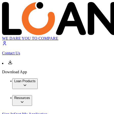
WE DARE YOU TO COMPARE
Contact Us
Download App
Loan Products
Resources