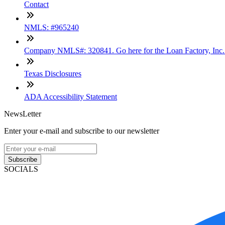
Contact
NMLS: #965240
Company NMLS#: 320841. Go here for the Loan Factory, Inc
Texas Disclosures
ADA Accessibility Statement
NewsLetter
Enter your e-mail and subscribe to our newsletter
Subscribe
SOCIALS