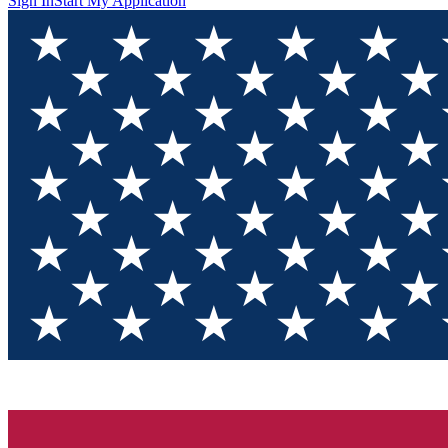
Sign In
Start My Application