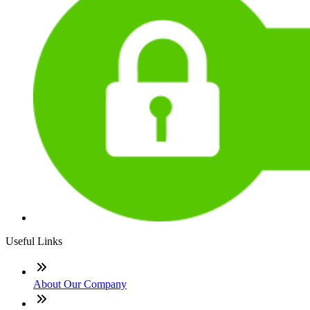
Useful Links
About Our Company