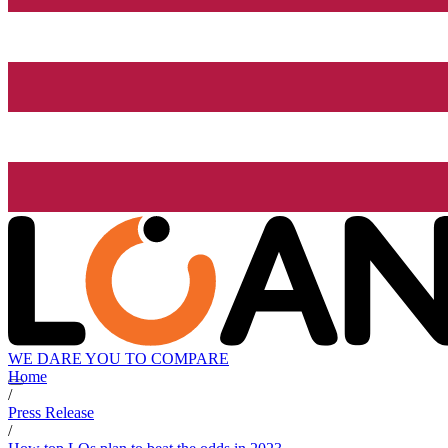
WE DARE YOU TO COMPARE
Home
/
Press Release
/