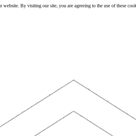
website. By visiting our site, you are agreeing to the use of these cook