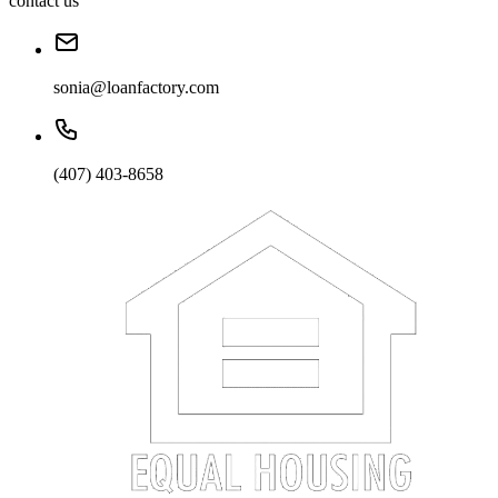
contact us
sonia@loanfactory.com
(407) 403-8658