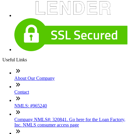
Useful Links
About Our Company
Contact
NMLS: #965240
Company NMLS#: 320841. Go here for the Loan Factory,
Inc. NMLS consumer access page