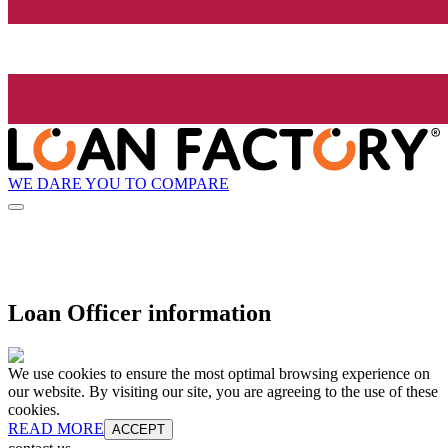
WE DARE YOU TO COMPARE
Loan Officer information
We use cookies to ensure the most optimal browsing experience on
our website. By visiting our site, you are agreeing to the use of these
cookies.
READ MORE
ACCEPT