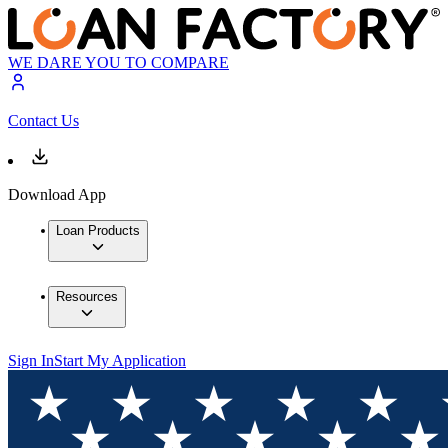
WE DARE YOU TO COMPARE
Contact Us
Download App
Loan Products
Resources
Sign In
Start My Application