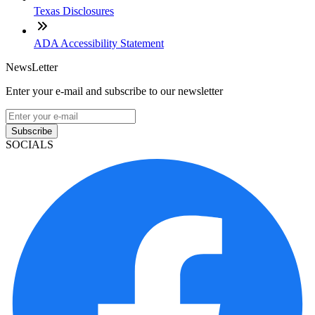
Texas Disclosures
ADA Accessibility Statement
NewsLetter
Enter your e-mail and subscribe to our newsletter
Subscribe
SOCIALS