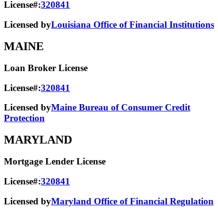
License#:
320841
Licensed by
Louisiana Office of Financial Institutions
MAINE
Loan Broker License
License#:
320841
Licensed by
Maine Bureau of Consumer Credit
Protection
MARYLAND
Mortgage Lender License
License#:
320841
Licensed by
Maryland Office of Financial Regulation