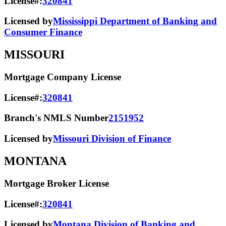
License#:
320841
Licensed by
Mississippi Department of Banking and
Consumer Finance
MISSOURI
Mortgage Company License
License#:
320841
Branch's NMLS Number
2151952
Licensed by
Missouri Division of Finance
MONTANA
Mortgage Broker License
License#:
320841
Licensed by
Montana Division of Banking and