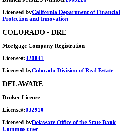
Licensed by
California Department of Financial
Protection and Innovation
COLORADO
- DRE
Mortgage Company Registration
License#:
320841
Licensed by
Colorado Division of Real Estate
DELAWARE
Broker License
License#:
032910
Licensed by
Delaware Office of the State Bank
Commissioner