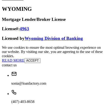
WYOMING
Mortgage Lender/Broker License
License#:
4963
Licensed by
Wyoming Division of Banking
We use cookies to ensure the most optimal browsing experience on
our website. By visiting our site, you are agreeing to the use of these
cookies.
READ MORE
ACCEPT
contact us
sonia@loanfactory.com
(407) 403-8658