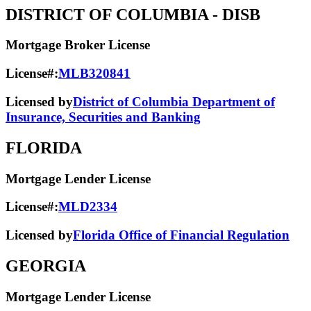
DISTRICT OF COLUMBIA
- DISB
Mortgage Broker License
License#:
MLB320841
Licensed by
District of Columbia Department of
Insurance, Securities and Banking
FLORIDA
Mortgage Lender License
License#:
MLD2334
Licensed by
Florida Office of Financial Regulation
GEORGIA
Mortgage Lender License