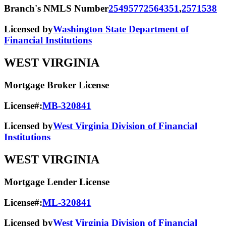
Branch's NMLS Number
2549577
2564351
,
2571538
Licensed by
Washington State Department of
Financial Institutions
WEST VIRGINIA
Mortgage Broker License
License#:
MB-320841
Licensed by
West Virginia Division of Financial
Institutions
WEST VIRGINIA
Mortgage Lender License
License#:
ML-320841
Licensed by
West Virginia Division of Financial