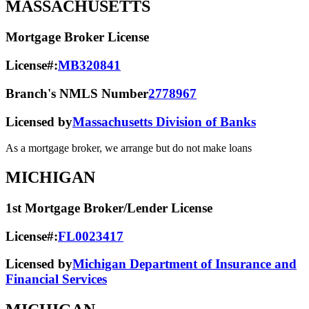
MASSACHUSETTS
Mortgage Broker License
License#:
MB320841
Branch's NMLS Number
2778967
Licensed by
Massachusetts Division of Banks
As a mortgage broker, we arrange but do not make loans
MICHIGAN
1st Mortgage Broker/Lender License
License#:
FL0023417
Licensed by
Michigan Department of Insurance and
Financial Services