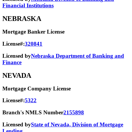
Financial Institutions
NEBRASKA
Mortgage Banker License
License#:
320841
Licensed by
Nebraska Department of Banking and
Finance
NEVADA
Mortgage Company License
License#:
5322
Branch's NMLS Number
2155898
Licensed by
State of Nevada, Division of Mortgage
Lending