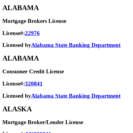
ALABAMA
Mortgage Brokers License
License#:
22976
Licensed by
Alabama State Banking Department
ALABAMA
Consumer Credit License
License#:
320841
Licensed by
Alabama State​ Banking Department​
ALASKA
Mortgage Broker/Lender License