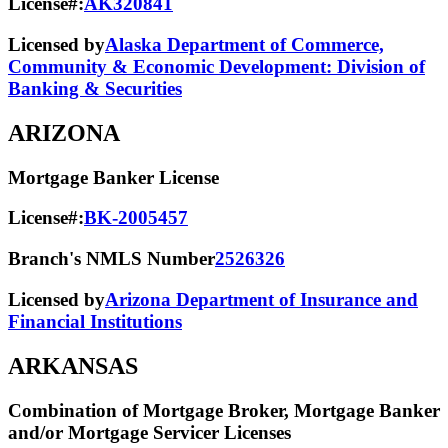
License#:
AK320841
Licensed by
Alaska Department of Commerce,
Community & Economic Development: Division of
Banking & Securities
ARIZONA
Mortgage Banker License
License#:
BK-2005457
Branch's NMLS Number
2526326
Licensed by
Arizona Department of Insurance and
Financial Institutions
ARKANSAS
Combination of Mortgage Broker, Mortgage Banker
and/or Mortgage Servicer Licenses