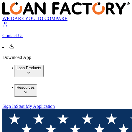
WE DARE YOU TO COMPARE
Contact Us
Download App
Loan Products
Resources
Sign In
Start My Application