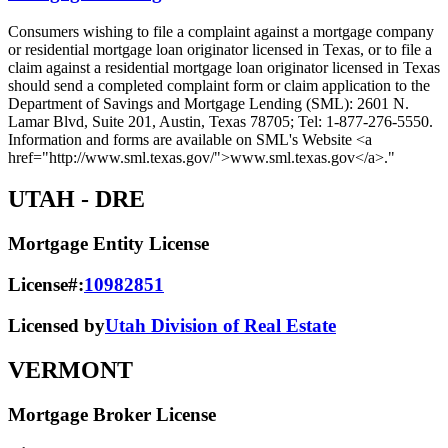
Consumers wishing to file a complaint against a mortgage company
or residential mortgage loan originator licensed in Texas, or to file a
claim against a residential mortgage loan originator licensed in Texas
should send a completed complaint form or claim application to the
Department of Savings and Mortgage Lending (SML): 2601 N.
Lamar Blvd, Suite 201, Austin, Texas 78705; Tel: 1-877-276-5550.
Information and forms are available on SML's Website <a
href="http://www.sml.texas.gov/">www.sml.texas.gov</a>."
UTAH
- DRE
Mortgage Entity License
License#:
10982851
Licensed by
Utah Division of Real Estate
VERMONT
Mortgage Broker License