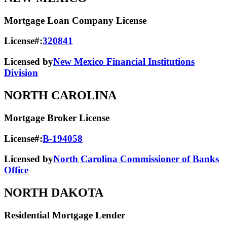
Mortgage Loan Company License
License#:
320841
Licensed by
New Mexico Financial Institutions
Division
NORTH CAROLINA
Mortgage Broker License
License#:
B-194058
Licensed by
North Carolina Commissioner of Banks
Office
NORTH DAKOTA
Residential Mortgage Lender