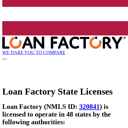
WE DARE YOU TO COMPARE
Loan Factory State Licenses
Loan Factory (NMLS ID:
320841
) is
licensed to operate in 48 states by the
following authorities: