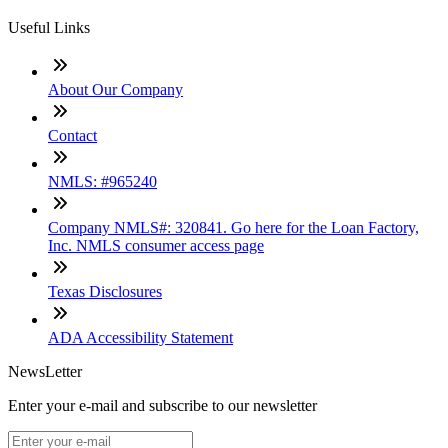
Useful Links
About Our Company
Contact
NMLS: #965240
Company NMLS#: 320841. Go here for the Loan Factory,
Inc. NMLS consumer access page
Texas Disclosures
ADA Accessibility Statement
NewsLetter
Enter your e-mail and subscribe to our newsletter