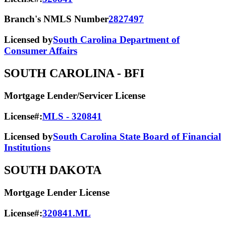
Branch's NMLS Number
2827497
Licensed by
South Carolina Department of
Consumer Affairs
SOUTH CAROLINA
- BFI
Mortgage Lender/Servicer License
License#:
MLS - 320841
Licensed by
South Carolina State Board of Financial
Institutions
SOUTH DAKOTA
Mortgage Lender License
License#:
320841.ML