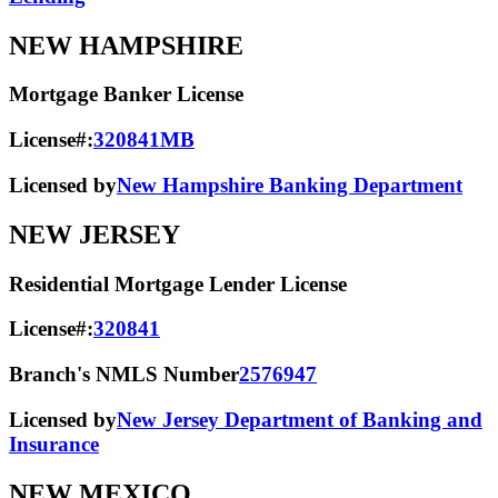
NEW HAMPSHIRE
Mortgage Banker License
License#:
320841MB
Licensed by
New Hampshire Banking Department
NEW JERSEY
Residential Mortgage Lender License
License#:
320841
Branch's NMLS Number
2576947
Licensed by
New Jersey Department of Banking and
Insurance
NEW MEXICO