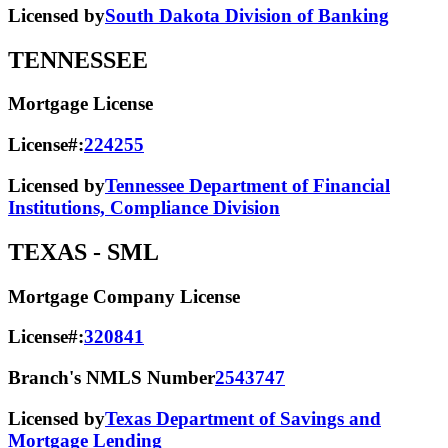
Licensed by
South Dakota Division of Banking
TENNESSEE
Mortgage License
License#:
224255
Licensed by
Tennessee Department of Financial
Institutions, Compliance Division
TEXAS
- SML
Mortgage Company License
License#:
320841
Branch's NMLS Number
2543747
Licensed by
Texas Department of Savings and
Mortgage Lending