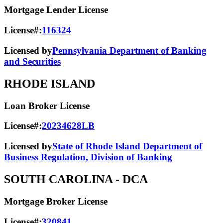
Mortgage Lender License
License#:
116324
Licensed by
Pennsylvania Department of Banking
and Securities
RHODE ISLAND
Loan Broker License
License#:
20234628LB
Licensed by
State of Rhode Island Department of
Business Regulation, Division of Banking
SOUTH CAROLINA
- DCA
Mortgage Broker License
License#:
320841