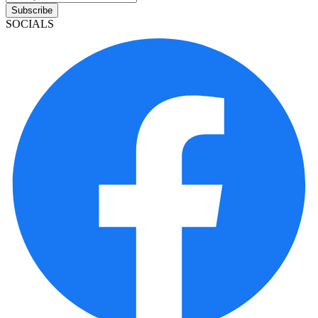
Subscribe
SOCIALS