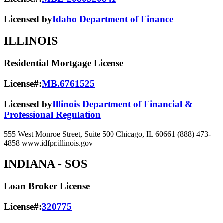
Licensed by
Idaho Department of Finance
ILLINOIS
Residential Mortgage License
License#:
MB.6761525
Licensed by
Illinois Department of Financial &
Professional Regulation
555 West Monroe Street, Suite 500 Chicago, IL 60661 (888) 473-
4858 www.idfpr.illinois.gov
INDIANA
- SOS
Loan Broker License
License#:
320775