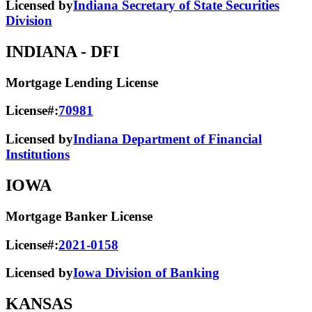
Licensed by
Indiana Secretary of State Securities
Division
INDIANA
- DFI
Mortgage Lending License
License#:
70981
Licensed by
Indiana Department of Financial
Institutions
IOWA
Mortgage Banker License
License#:
2021-0158
Licensed by
Iowa Division of Banking
KANSAS