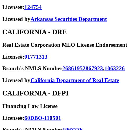
License#:
124754
Licensed by
Arkansas Securities Department
CALIFORNIA
- DRE
Real Estate Corporation MLO License Endorsement
License#:
01771313
Branch's NMLS Number
2686195
2867923
,
1063226
Licensed by
California Department of Real Estate
CALIFORNIA
- DFPI
Financing Law License
License#:
60DBO-110501
Branch's NMLS Number
1063226