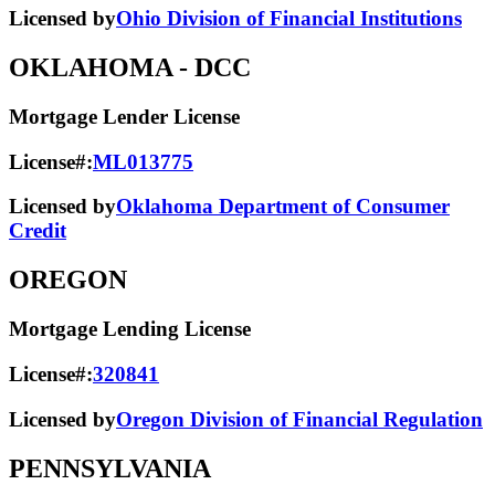
Licensed by
Ohio Division of Financial Institutions
OKLAHOMA
- DCC
Mortgage Lender License
License#:
ML013775
Licensed by
Oklahoma Department of Consumer
Credit
OREGON
Mortgage Lending License
License#:
320841
Licensed by
Oregon Division of Financial Regulation
PENNSYLVANIA