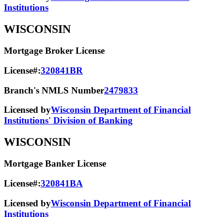
Institutions
WISCONSIN
Mortgage Broker License
License#:
320841BR
Branch's NMLS Number
2479833
Licensed by
Wisconsin Department of Financial
Institutions' Division of Banking
WISCONSIN
Mortgage Banker License
License#:
320841BA
Licensed by
Wisconsin Department of Financial
Institutions