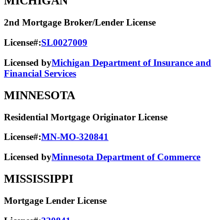
MICHIGAN
2nd Mortgage Broker/Lender License
License#:
SL0027009
Licensed by
Michigan Department of Insurance and
Financial Services
MINNESOTA
Residential Mortgage Originator License
License#:
MN-MO-320841
Licensed by
Minnesota Department of Commerce
MISSISSIPPI
Mortgage Lender License