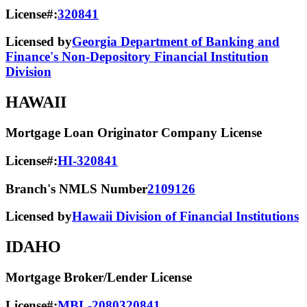
License#:
320841
Licensed by
Georgia Department of Banking and
Finance's Non-Depository Financial Institution
Division
HAWAII
Mortgage Loan Originator Company License
License#:
HI-320841
Branch's NMLS Number
2109126
Licensed by
Hawaii Division of Financial Institutions
IDAHO
Mortgage Broker/Lender License
License#:
MBL-2080320841