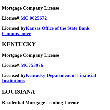
Mortgage Company License
License#:
MC.0025672
Licensed by
Kansas Office of the State Bank
Commissioner
KENTUCKY
Mortgage Company License
License#:
MC753976
Licensed by
Kentucky Department of Financial
Institutions
LOUISIANA
Residential Mortgage Lending License