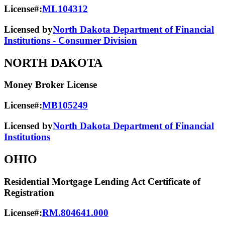
License#:
ML104312
Licensed by
North Dakota Department of Financial
Institutions - Consumer Division
NORTH DAKOTA
Money Broker License
License#:
MB105249
Licensed by
North Dakota Department of Financial
Institutions
OHIO
Residential Mortgage Lending Act Certificate of
Registration
License#:
RM.804641.000