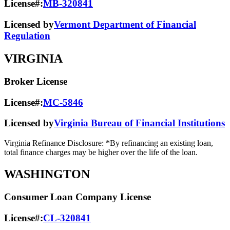
License#:
MB-320841
Licensed by
Vermont Department of Financial
Regulation
VIRGINIA
Broker License
License#:
MC-5846
Licensed by
Virginia Bureau of Financial Institutions
Virginia Refinance Disclosure: *By refinancing an existing loan,
total finance charges may be higher over the life of the loan.
WASHINGTON
Consumer Loan Company License
License#:
CL-320841