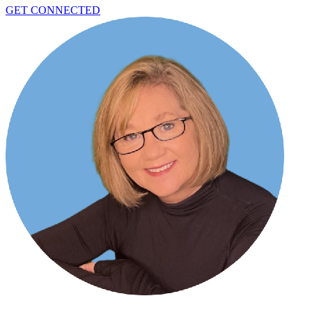
GET CONNECTED