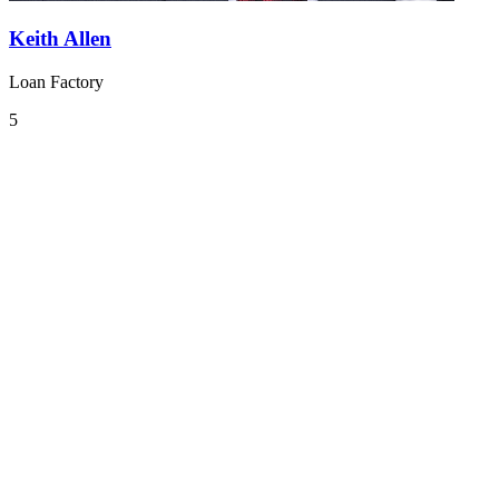
Keith Allen
Loan Factory
5