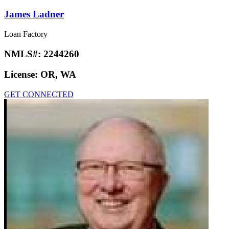
James Ladner
Loan Factory
NMLS#:
2244260
License:
OR, WA
GET CONNECTED