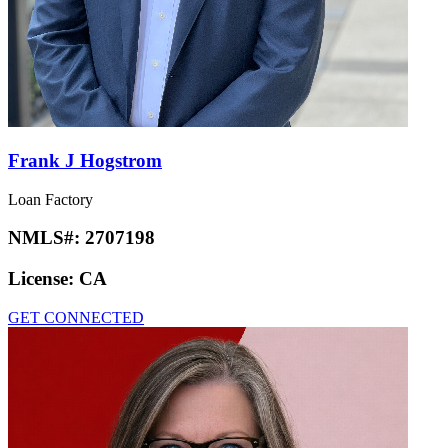
Frank J Hogstrom
Loan Factory
NMLS#:
2707198
License:
CA
GET CONNECTED