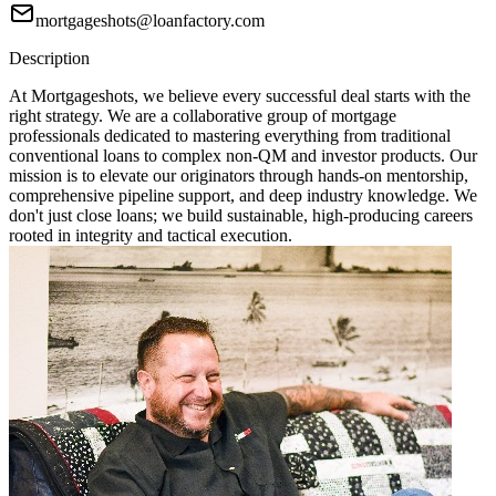
mortgageshots@loanfactory.com
Description
At Mortgageshots, we believe every successful deal starts with the
right strategy. We are a collaborative group of mortgage
professionals dedicated to mastering everything from traditional
conventional loans to complex non-QM and investor products. Our
mission is to elevate our originators through hands-on mentorship,
comprehensive pipeline support, and deep industry knowledge. We
don't just close loans; we build sustainable, high-producing careers
rooted in integrity and tactical execution.