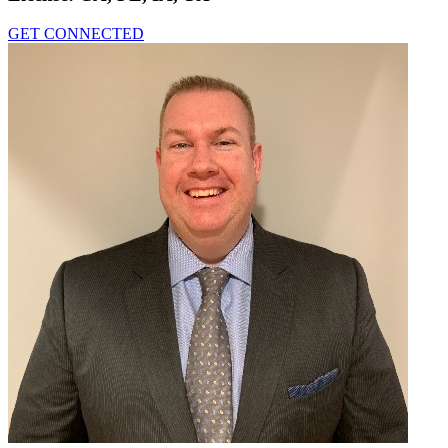
GET CONNECTED