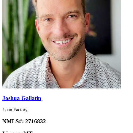
Joshua Gallatin
Loan Factory
NMLS#:
2716832