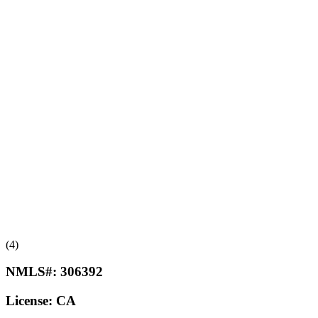
(4)
NMLS#:
306392
License:
CA