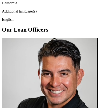
California
Additional language(s)
English
Our Loan Officers