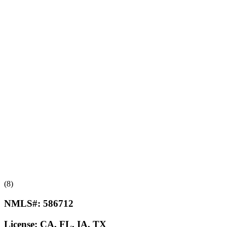
(8)
NMLS#:
586712
License:
CA, FL, IA, TX