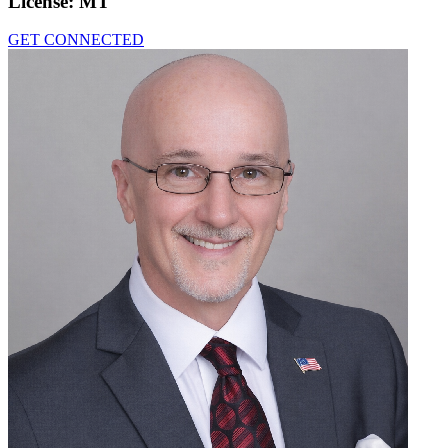
License:
MT
GET CONNECTED