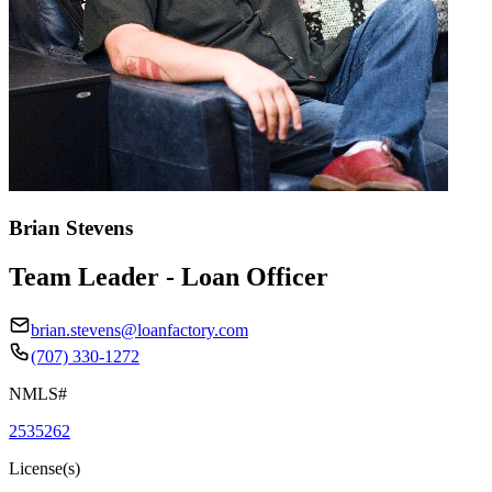
Brian Stevens
Team Leader - Loan Officer
brian.stevens@loanfactory.com
(707) 330-1272
NMLS#
2535262
License(s)