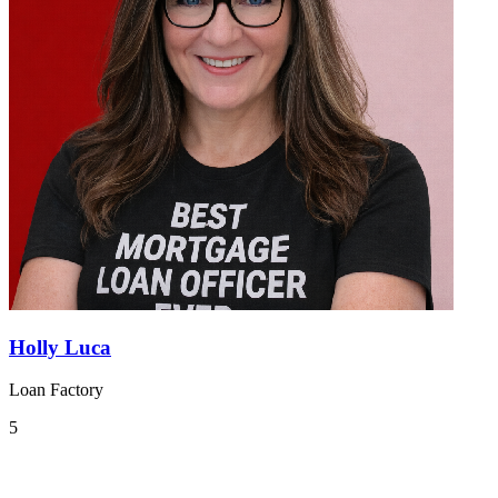
Holly Luca
Loan Factory
5