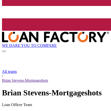
WE DARE YOU TO COMPARE
All teams
/
Brian Stevens-Mortgageshots
Brian Stevens-Mortgageshots
Loan Officer Team