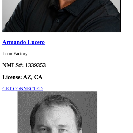
Armando Lucero
Loan Factory
NMLS#:
1339353
License:
AZ, CA
GET CONNECTED