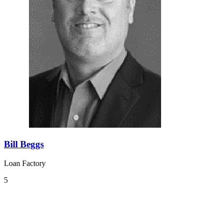
Bill Beggs
Loan Factory
5