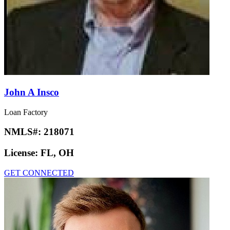
John A Insco
Loan Factory
NMLS#:
218071
License:
FL, OH
GET CONNECTED