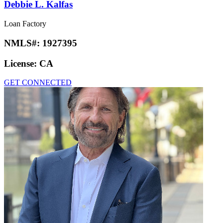
Debbie L. Kalfas
Loan Factory
NMLS#:
1927395
License:
CA
GET CONNECTED