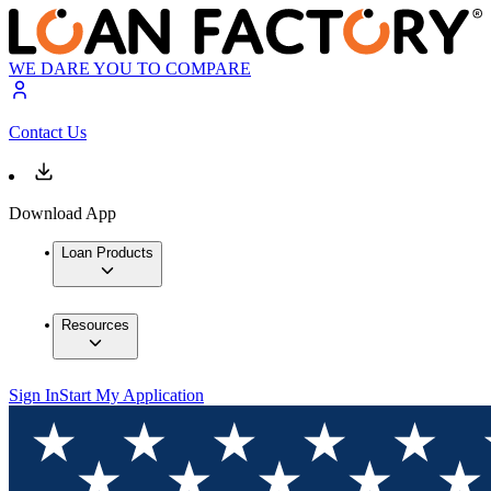
WE DARE YOU TO COMPARE
Contact Us
Download App
Loan Products
Resources
Sign In
Start My Application