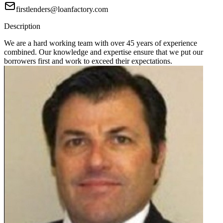
firstlenders@loanfactory.com
Description
We are a hard working team with over 45 years of experience
combined. Our knowledge and expertise ensure that we put our
borrowers first and work to exceed their expectations.