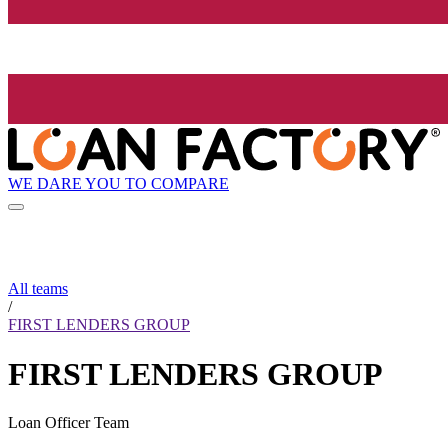
WE DARE YOU TO COMPARE
All teams
/
FIRST LENDERS GROUP
FIRST LENDERS GROUP
Loan Officer Team