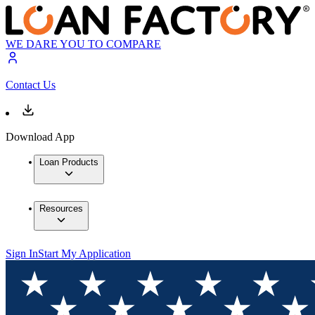
WE DARE YOU TO COMPARE
Contact Us
Download App
Loan Products
Resources
Sign In
Start My Application