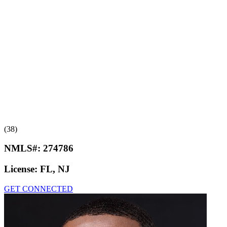
(38)
NMLS#:
274786
License:
FL, NJ
GET CONNECTED