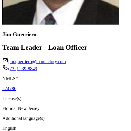
Jim Guerriero
Team Leader - Loan Officer
jim.guerriero@loanfactory.com
(732) 239-8849
NMLS#
274786
License(s)
Florida, New Jersey
Additional language(s)
English