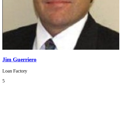
Jim Guerriero
Loan Factory
5