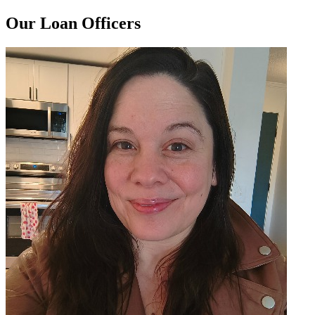
Our Loan Officers