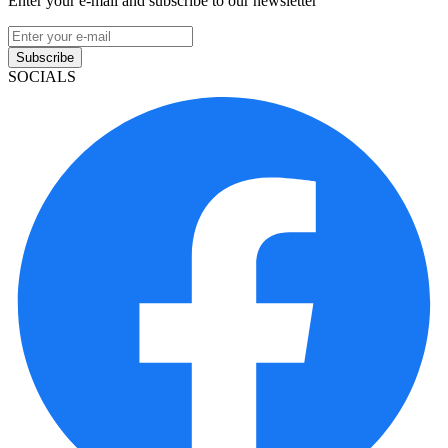
Enter your e-mail and subscribe to our newsletter
Subscribe
SOCIALS