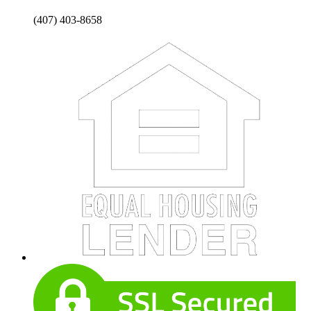
(407) 403-8658