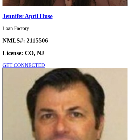
Jennifer April Huse
Loan Factory
NMLS#:
2115506
License:
CO, NJ
GET CONNECTED