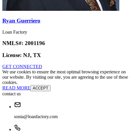
Ryan Guerriero
Loan Factory
NMLS#:
2001196
License:
NJ, TX
GET CONNECTED
We use cookies to ensure the most optimal browsing experience on
our website. By visiting our site, you are agreeing to the use of these
cookies.
READ MORE
ACCEPT
contact us
sonia@loanfactory.com