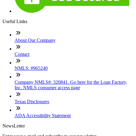
Useful Links
About Our Company
Contact
NMLS: #965240
Company NMLS#: 320841. Go here for the Loan Factory,
Inc. NMLS consumer access page
Texas Disclosures
ADA Accessibility Statement
NewsLetter