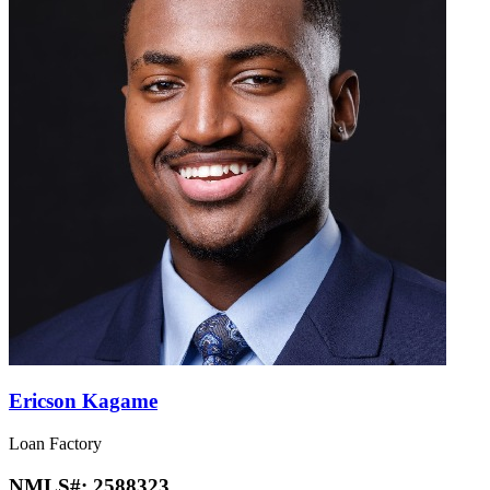
Ericson Kagame
Loan Factory
NMLS#:
2588323