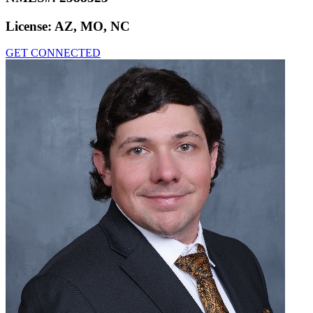
License:
AZ, MO, NC
GET CONNECTED