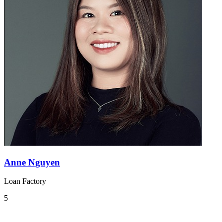
Anne Nguyen
Loan Factory
5