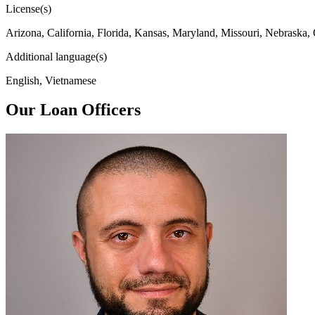
License(s)
Arizona, California, Florida, Kansas, Maryland, Missouri, Nebraska,
Additional language(s)
English, Vietnamese
Our Loan Officers