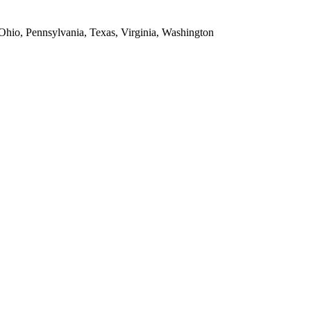
 Ohio, Pennsylvania, Texas, Virginia, Washington