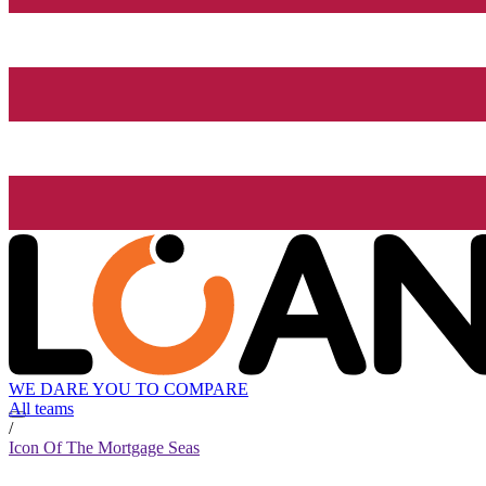
WE DARE YOU TO COMPARE
All teams
/
Icon Of The Mortgage Seas