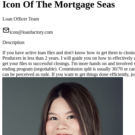
Icon Of The Mortgage Seas
Loan Officer Team
icon@loanfactory.com
Description
If you have active loan files and don't know how to get them to closin
Producers in less than 2 years. I will guide you on how to effectivel
get your files to successful closings. I'm more hands on and involved 
ending program (negotiable). Commission split is usually 30/70 or can
can be perceived as rude. If you want to get things done efficiently, j