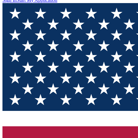
Sign In
Start My Application