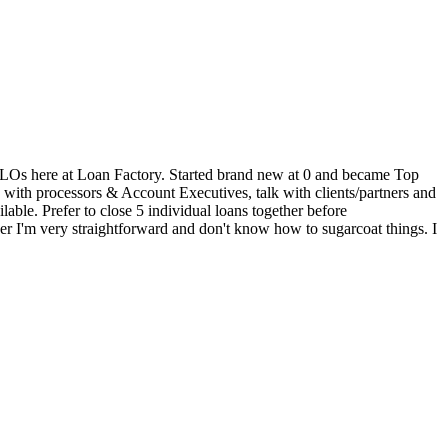
 30 LOs here at Loan Factory. Started brand new at 0 and became Top
k with processors & Account Executives, talk with clients/partners and
able. Prefer to close 5 individual loans together before
er I'm very straightforward and don't know how to sugarcoat things. I