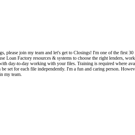
gs, please join my team and let's get to Closings! I'm one of the first
y use Loan Factory resources & systems to choose the right lenders, wor
with day-to-day working with your files. Training is required where avail
 be set for each file independently. I'm a fun and caring person. Howev
oin my team.