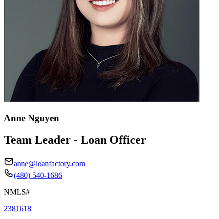
Anne Nguyen
Team Leader - Loan Officer
anne@loanfactory.com
(480) 540-1686
NMLS#
2381618