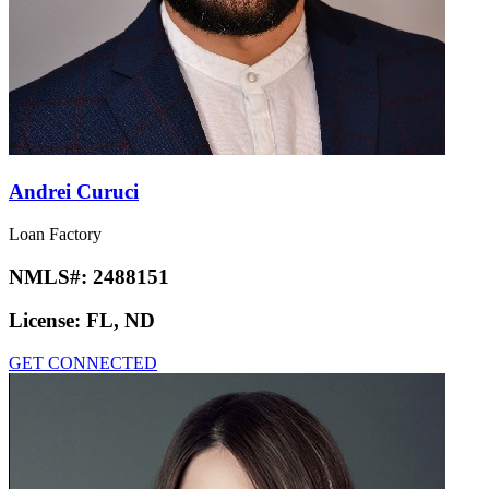
Andrei Curuci
Loan Factory
NMLS#:
2488151
License:
FL, ND
GET CONNECTED