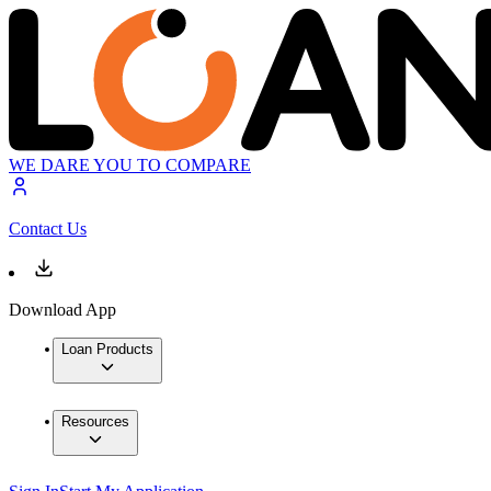
WE DARE YOU TO COMPARE
Contact Us
Download App
Loan Products
Resources