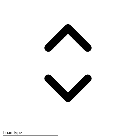
Loan type