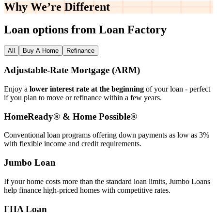
Why We’re
Different
Loan options from Loan Factory
All
Buy A Home
Refinance
Adjustable‑Rate Mortgage (ARM)
Enjoy a
lower interest rate at the beginning
of your loan - perfect
if you plan to move or refinance within a few years.
HomeReady® & Home Possible®
Conventional loan programs offering down payments as low as 3%
with flexible income and credit requirements.
Jumbo Loan
If your home costs more than the standard loan limits, Jumbo Loans
help finance high‑priced homes with competitive rates.
FHA Loan