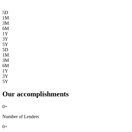
5D
1M
3M
6M
1Y
3Y
5Y
5D
1M
3M
6M
1Y
3Y
5Y
Our accomplishments
0
+
Number of Lenders
0
+