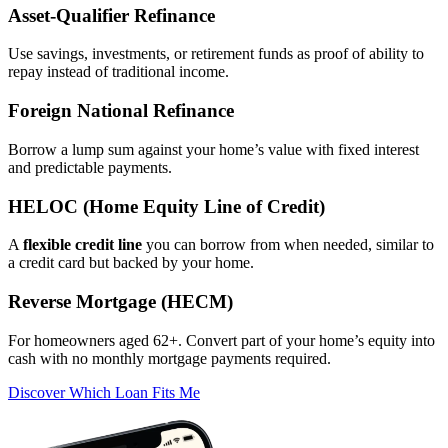
Asset‑Qualifier Refinance
Use savings, investments, or retirement funds as proof of ability to
repay instead of traditional income.
Foreign National Refinance
Borrow a lump sum against your home’s value with fixed interest
and predictable payments.
HELOC (Home Equity Line of Credit)
A
flexible credit line
you can borrow from when needed, similar to
a credit card but backed by your home.
Reverse Mortgage (HECM)
For homeowners aged 62+. Convert part of your home’s equity into
cash with no monthly mortgage payments required.
Discover Which Loan Fits Me