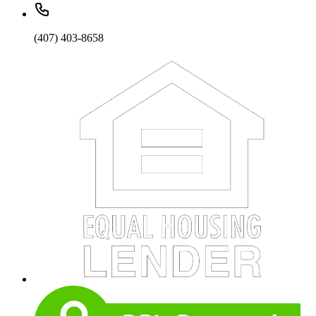
(407) 403-8658