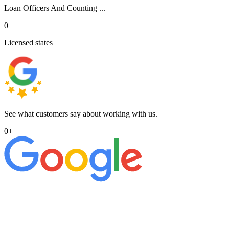
Loan Officers And Counting ...
0
Licensed states
See what customers say about working with us.
0
+