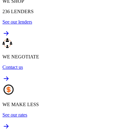
WE SHOP
236
LENDERS
See our lenders
WE NEGOTIATE
Contact us
WE MAKE LESS
See our rates