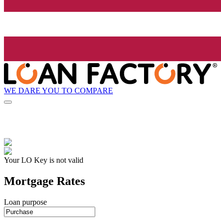
WE DARE YOU TO COMPARE
Your LO Key is not valid
Mortgage Rates
Loan purpose