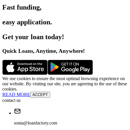
Fast funding
,
easy application
.
Get your loan today
!
Quick Loans, Anytime, Anywhere
!
We use cookies to ensure the most optimal browsing experience on
our website. By visiting our site, you are agreeing to the use of these
cookies.
READ MORE
ACCEPT
contact us
sonia@loanfactory.com