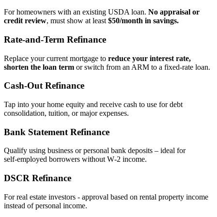
For homeowners with an existing USDA loan.
No appraisal or
credit review
, must show at least
$50/month in savings.
Rate‑and‑Term Refinance
Replace your current mortgage to
reduce your interest rate,
shorten the loan term
or switch from an ARM to a fixed‑rate loan.
Cash‑Out Refinance
Tap into your home equity and receive cash to use for debt
consolidation, tuition, or major expenses.
Bank Statement Refinance
Qualify using business or personal bank deposits – ideal for
self‑employed borrowers without W‑2 income.
DSCR Refinance
For real estate investors - approval based on rental property income
instead of personal income.