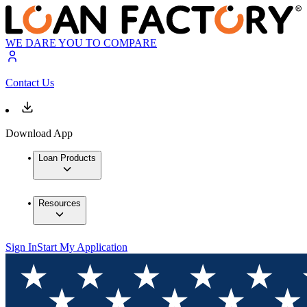
WE DARE YOU TO COMPARE
Contact Us
Download App
Loan Products
Resources
Sign In
Start My Application