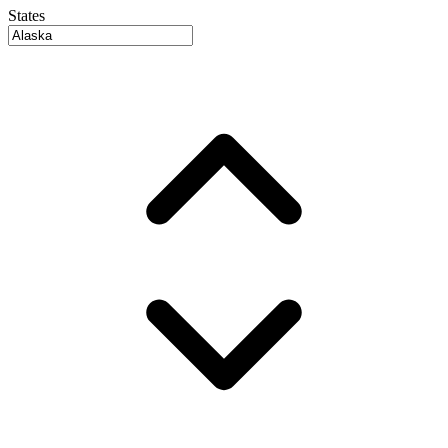
States