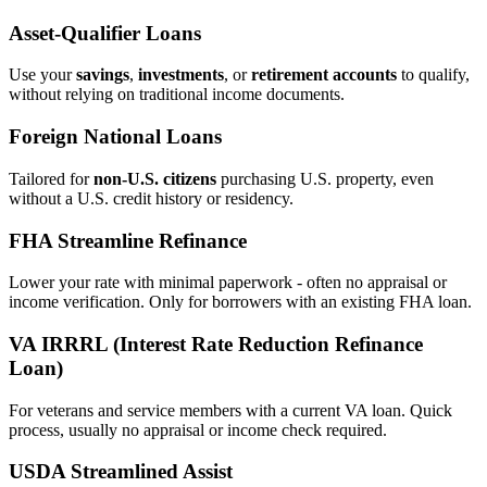
Asset‑Qualifier Loans
Use your
savings
,
investments
, or
retirement accounts
to qualify,
without relying on traditional income documents.
Foreign National Loans
Tailored for
non‑U.S. citizens
purchasing U.S. property, even
without a U.S. credit history or residency.
FHA Streamline Refinance
Lower your rate with minimal paperwork - often no appraisal or
income verification. Only for borrowers with an existing FHA loan.
VA IRRRL (Interest Rate Reduction Refinance
Loan)
For veterans and service members with a current VA loan. Quick
process, usually no appraisal or income check required.
USDA Streamlined Assist