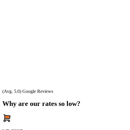
(Avg. 5.0) Google Reviews
Why are our rates so low?