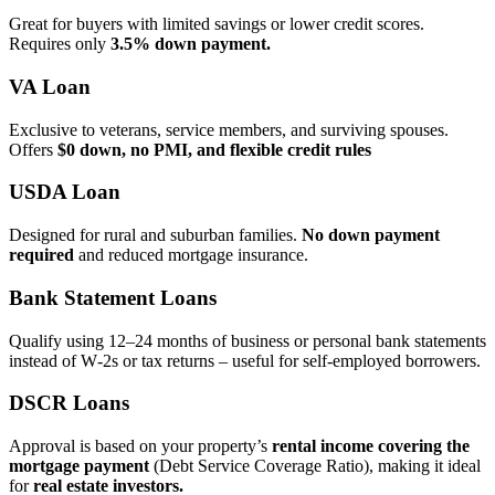
Great for buyers with limited savings or lower credit scores.
Requires only
3.5% down payment.
VA Loan
Exclusive to veterans, service members, and surviving spouses.
Offers
$0 down, no PMI, and flexible credit rules
USDA Loan
Designed for rural and suburban families.
No down payment
required
and reduced mortgage insurance.
Bank Statement Loans
Qualify using 12–24 months of business or personal bank statements
instead of W‑2s or tax returns – useful for self‑employed borrowers.
DSCR Loans
Approval is based on your property’s
rental income covering the
mortgage payment
(Debt Service Coverage Ratio), making it ideal
for
real estate investors.