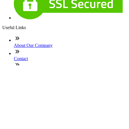
Useful Links
About Our Company
Contact
NMLS: #965240
Company NMLS#: 320841. Go here for the Loan Factory,
Inc. NMLS consumer access page
Texas Disclosures
ADA Accessibility Statement
NewsLetter