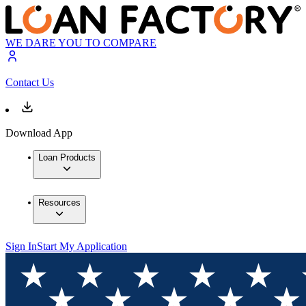
WE DARE YOU TO COMPARE
Contact Us
Download App
Loan Products
Resources
Sign In
Start My Application