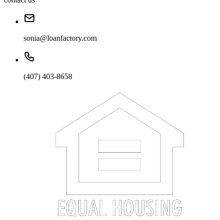
sonia@loanfactory.com
(407) 403-8658