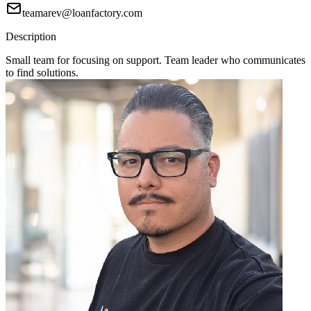
teamarev@loanfactory.com
Description
Small team for focusing on support. Team leader who communicates
to find solutions.