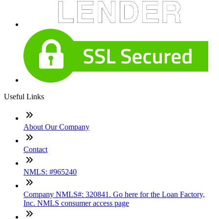
Useful Links
About Our Company
Contact
NMLS: #965240
Company NMLS#: 320841. Go here for the Loan Factory,
Inc. NMLS consumer access page