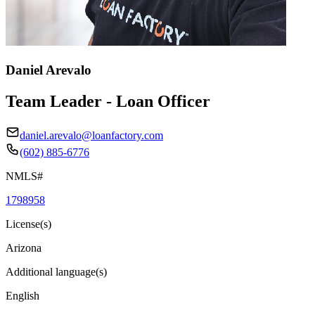
Daniel Arevalo
Team Leader - Loan Officer
daniel.arevalo@loanfactory.com
(602) 885-6776
NMLS#
1798958
License(s)
Arizona
Additional language(s)
English