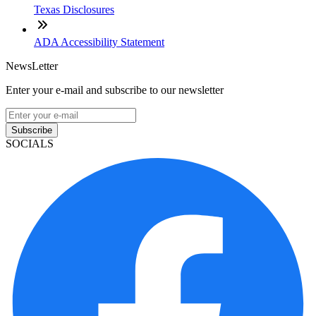
Texas Disclosures
ADA Accessibility Statement
NewsLetter
Enter your e-mail and subscribe to our newsletter
Subscribe
SOCIALS