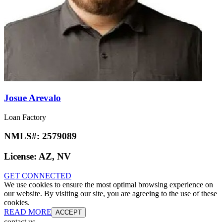
Josue Arevalo
Loan Factory
NMLS#:
2579089
License:
AZ, NV
GET CONNECTED
We use cookies to ensure the most optimal browsing experience on
our website. By visiting our site, you are agreeing to the use of these
cookies.
READ MORE
ACCEPT
contact us