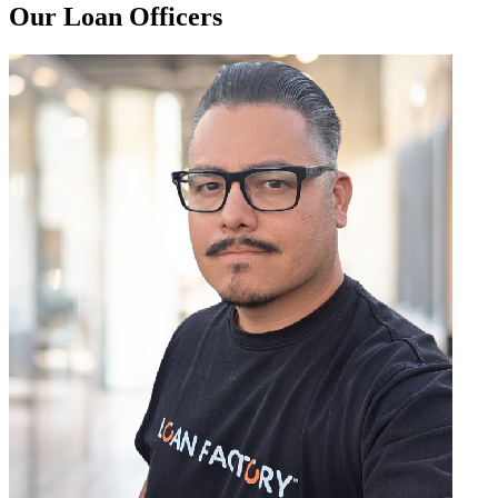
Our Loan Officers