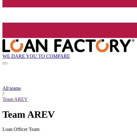
WE DARE YOU TO COMPARE
All teams
/
Team AREV
Team AREV
Loan Officer Team