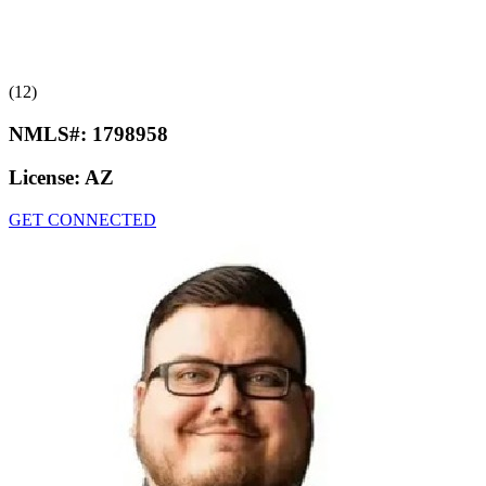
(12)
NMLS#:
1798958
License:
AZ
GET CONNECTED