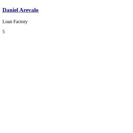
Daniel Arevalo
Loan Factory
5