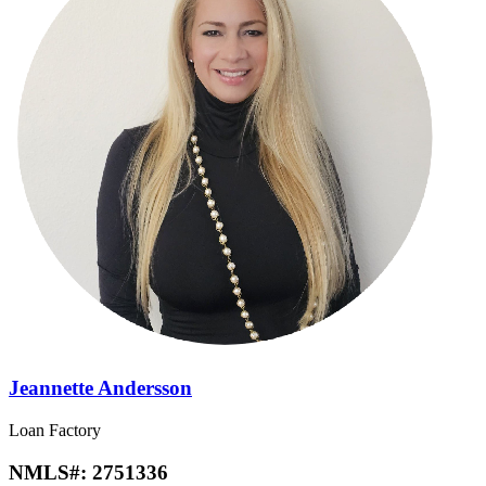
Jeannette Andersson
Loan Factory
NMLS#:
2751336