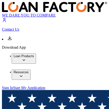
WE DARE YOU TO COMPARE
Contact Us
Download App
Loan Products
Resources
Sign In
Start My Application