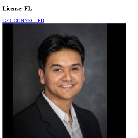
License:
FL
GET CONNECTED