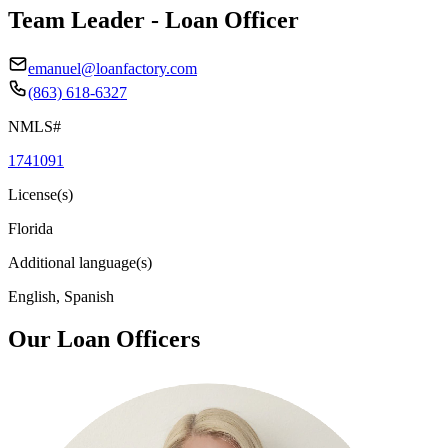
Team Leader - Loan Officer
emanuel@loanfactory.com
(863) 618-6327
NMLS#
1741091
License(s)
Florida
Additional language(s)
English, Spanish
Our Loan Officers