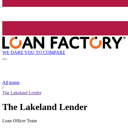
WE DARE YOU TO COMPARE
All teams
/
The Lakeland Lender
The Lakeland Lender
Loan Officer Team