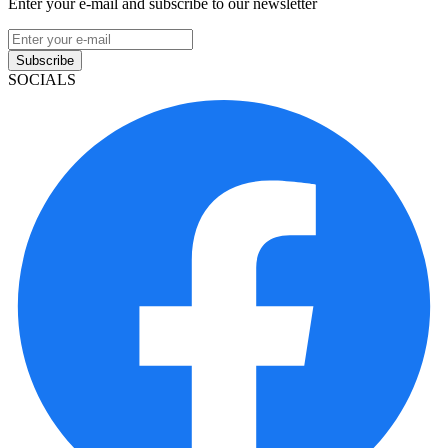
Enter your e-mail and subscribe to our newsletter
Subscribe
SOCIALS