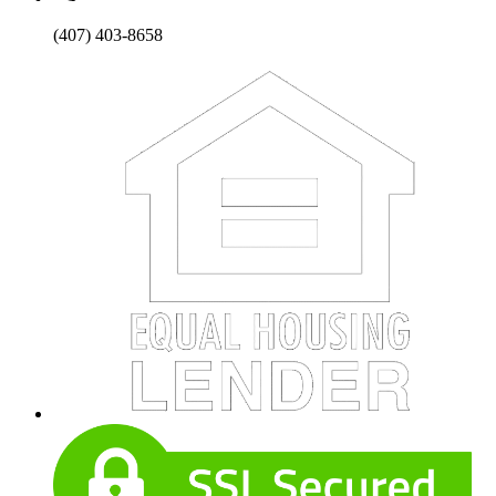
(407) 403-8658