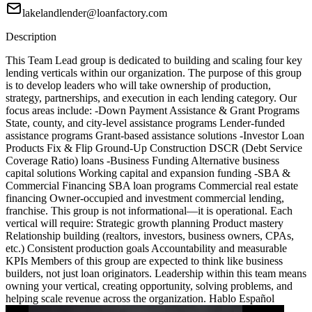
lakelandlender@loanfactory.com
Description
This Team Lead group is dedicated to building and scaling four key
lending verticals within our organization. The purpose of this group
is to develop leaders who will take ownership of production,
strategy, partnerships, and execution in each lending category. Our
focus areas include: -Down Payment Assistance & Grant Programs
State, county, and city-level assistance programs Lender-funded
assistance programs Grant-based assistance solutions -Investor Loan
Products Fix & Flip Ground-Up Construction DSCR (Debt Service
Coverage Ratio) loans -Business Funding Alternative business
capital solutions Working capital and expansion funding -SBA &
Commercial Financing SBA loan programs Commercial real estate
financing Owner-occupied and investment commercial lending,
franchise. This group is not informational—it is operational. Each
vertical will require: Strategic growth planning Product mastery
Relationship building (realtors, investors, business owners, CPAs,
etc.) Consistent production goals Accountability and measurable
KPIs Members of this group are expected to think like business
builders, not just loan originators. Leadership within this team means
owning your vertical, creating opportunity, solving problems, and
helping scale revenue across the organization. Hablo Español