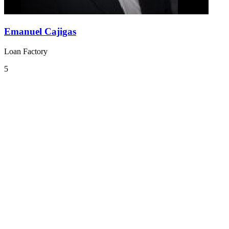
Emanuel Cajigas
Loan Factory
5