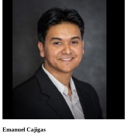
Emanuel Cajigas