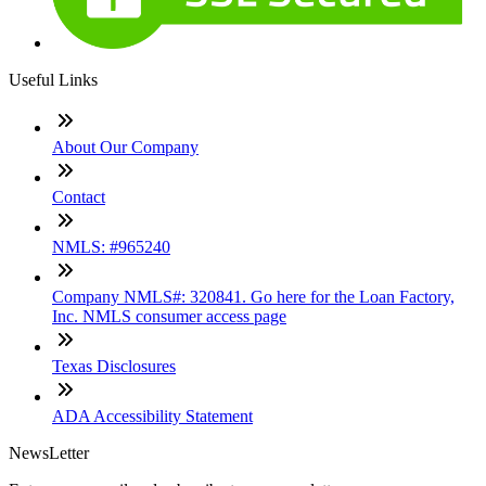
Useful Links
About Our Company
Contact
NMLS: #965240
Company NMLS#: 320841. Go here for the Loan Factory,
Inc. NMLS consumer access page
Texas Disclosures
ADA Accessibility Statement
NewsLetter