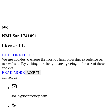
(46)
NMLS#:
1741091
License:
FL
GET CONNECTED
We use cookies to ensure the most optimal browsing experience on
our website. By visiting our site, you are agreeing to the use of these
cookies.
READ MORE
ACCEPT
contact us
sonia@loanfactory.com