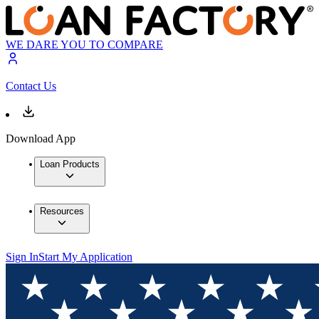
WE DARE YOU TO COMPARE
Contact Us
Download App
Loan Products
Resources
Sign In
Start My Application