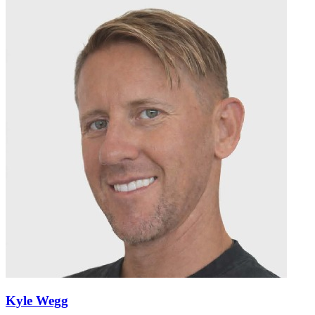
Kyle Wegg