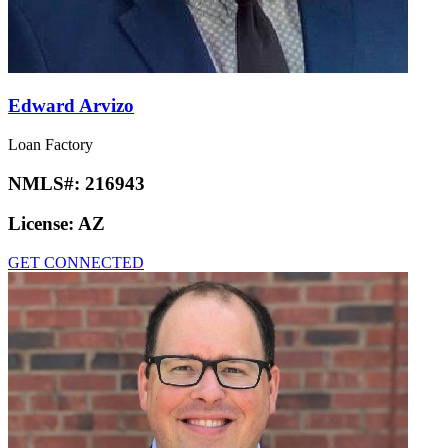
Edward Arvizo
Loan Factory
NMLS#:
216943
License:
AZ
GET CONNECTED