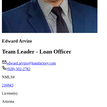
Edward Arvizo
Team Leader - Loan Officer
edward.arvizo@loanfactory.com
(928) 502-2782
NMLS#
216943
License(s)
Arizona