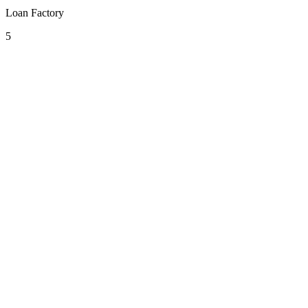
Loan Factory
5