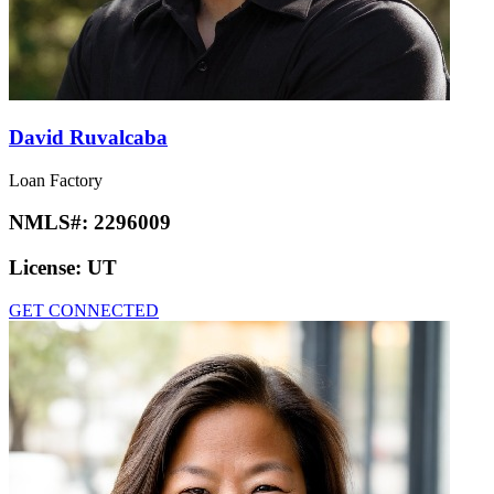
David Ruvalcaba
Loan Factory
NMLS#:
2296009
License:
UT
GET CONNECTED