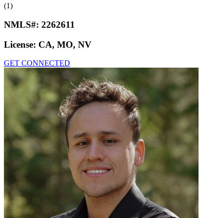
(1)
NMLS#:
2262611
License:
CA, MO, NV
GET CONNECTED