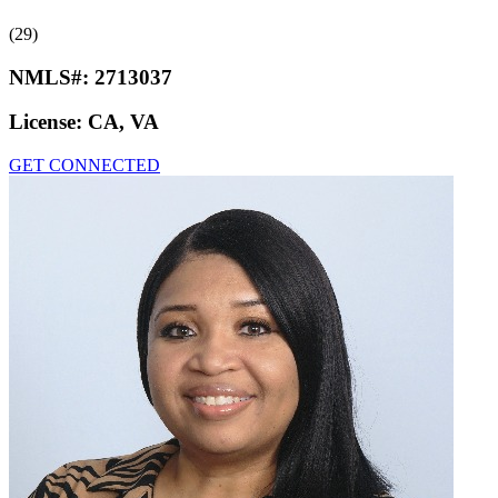
(29)
NMLS#:
2713037
License:
CA, VA
GET CONNECTED