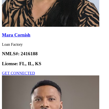
Mara Cornish
Loan Factory
NMLS#:
2416188
License:
FL, IL, KS
GET CONNECTED