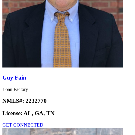
Guy Fain
Loan Factory
NMLS#:
2232770
License:
AL, GA, TN
GET CONNECTED