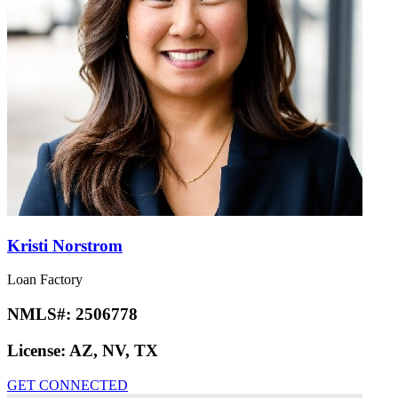
Kristi Norstrom
Loan Factory
NMLS#:
2506778
License:
AZ, NV, TX
GET CONNECTED