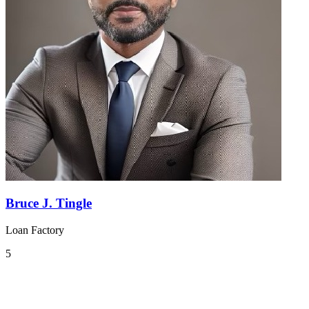
Bruce J. Tingle
Loan Factory
5