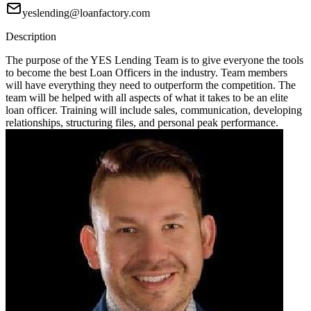
yeslending@loanfactory.com
Description
The purpose of the YES Lending Team is to give everyone the tools
to become the best Loan Officers in the industry. Team members
will have everything they need to outperform the competition. The
team will be helped with all aspects of what it takes to be an elite
loan officer. Training will include sales, communication, developing
relationships, structuring files, and personal peak performance.