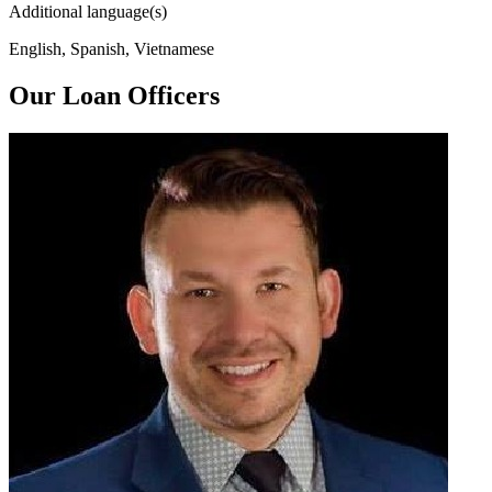
Additional language(s)
English, Spanish, Vietnamese
Our Loan Officers