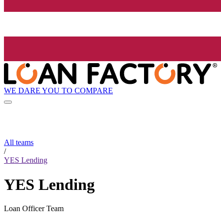
WE DARE YOU TO COMPARE
All teams
/
YES Lending
YES Lending
Loan Officer Team