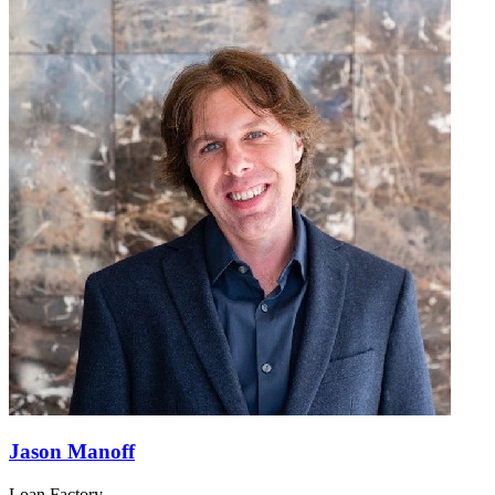
Jason Manoff
Loan Factory